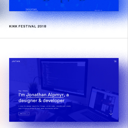
KIKK FESTIVAL 2018