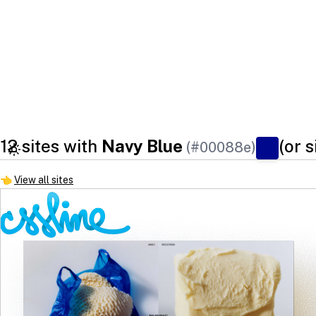
12 sites with
Navy Blue
(or s
(#00088e)
👈
View all sites