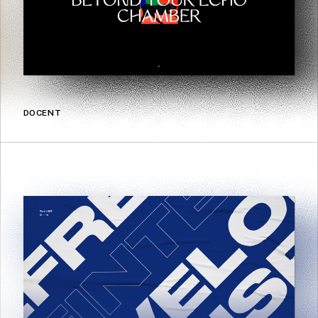
DOCENT