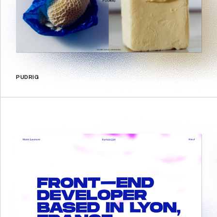
PUDRIG