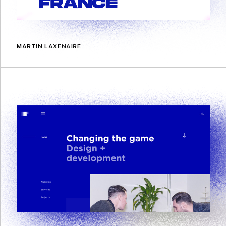
MARTIN LAXENAIRE