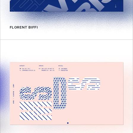
FLORENT BIFFI