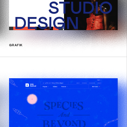
GRAFIK