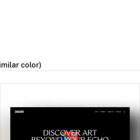
imilar color)