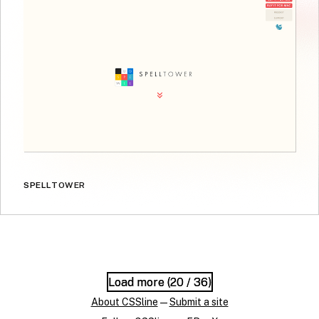
SPELLTOWER
Load more (
Load more (
20
20
/ 36)
/ 36)
About CSSline
—
Submit a site