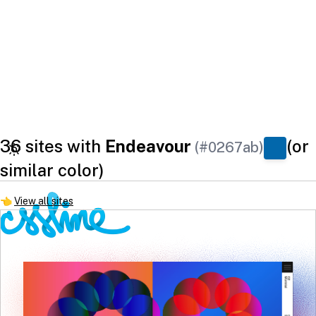
36 sites with
Endeavour
(or
(#0267ab)
similar color)
👈
View all sites