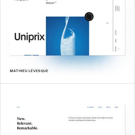
MATHIEU LÉVESQUE