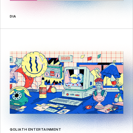
DIA
GOLIATH ENTERTAINMENT