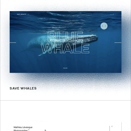
SAVE WHALES