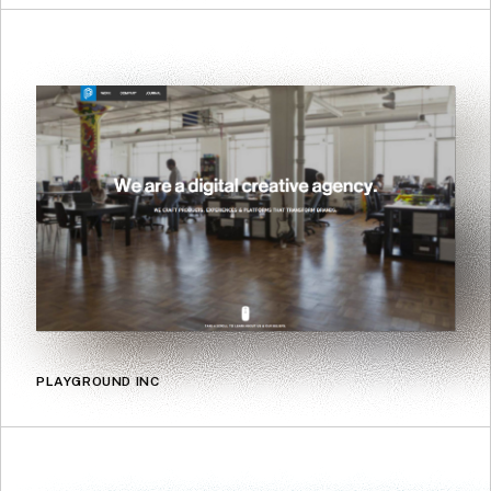
PLAYGROUND INC