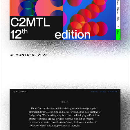
C2 MONTREAL 2023