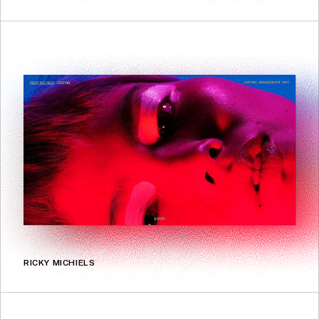
RICKY MICHIELS