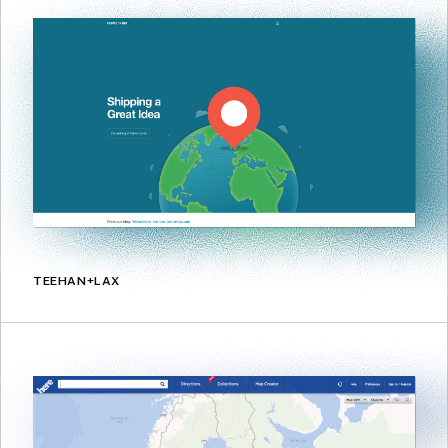
TEEHAN+LAX