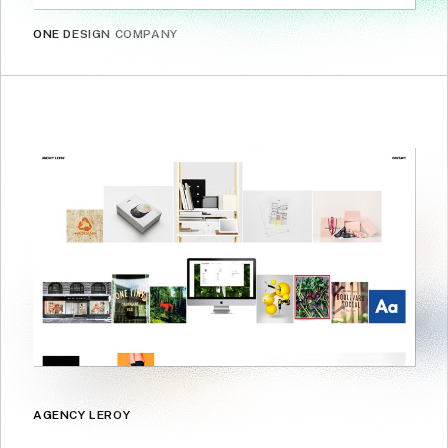
ONE DESIGN COMPANY
AGENCY LEROY