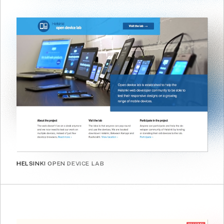
HELSINKI OPEN DEVICE LAB