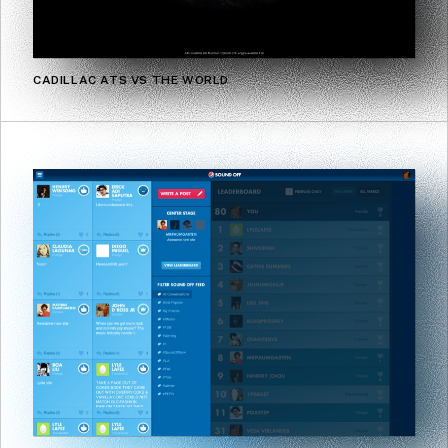
CADILLAC ATS VS THE WORLD