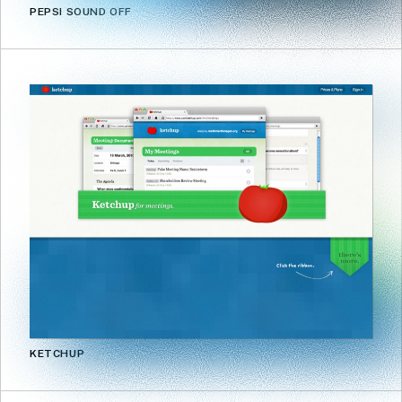
PEPSI SOUND OFF
KETCHUP