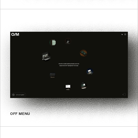
OFF MENU