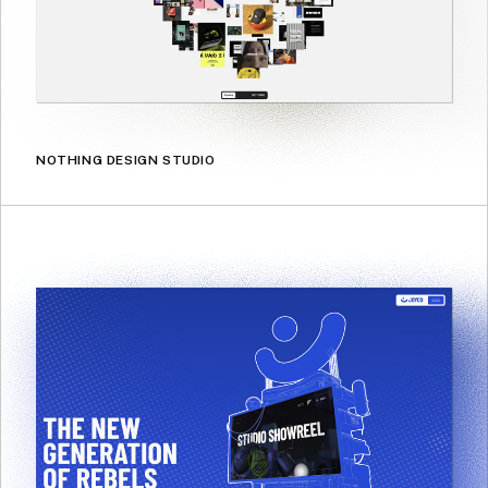
NOTHING DESIGN STUDIO