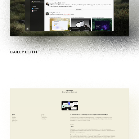
BAILEY ELITH