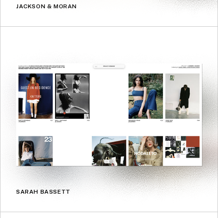
JACKSON & MORAN
SARAH BASSETT