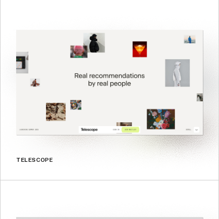
TELESCOPE