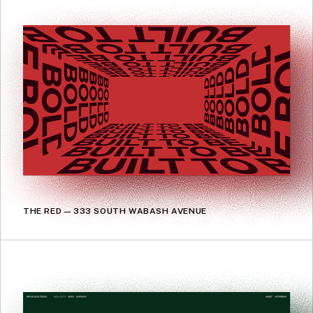
THE RED — 333 SOUTH WABASH AVENUE