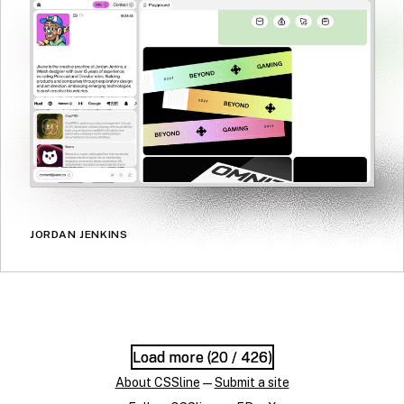
JORDAN JENKINS
Load more (
Load more (
20
20
/ 426)
/ 426)
About CSSline
—
Submit a site