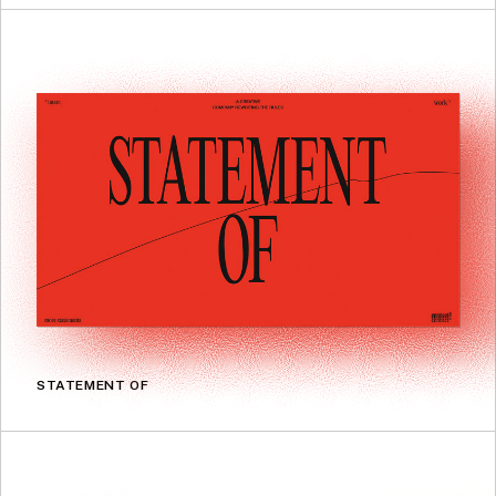
STATEMENT OF