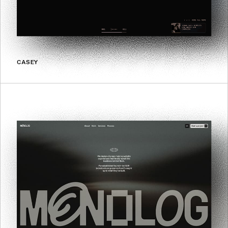
CASEY