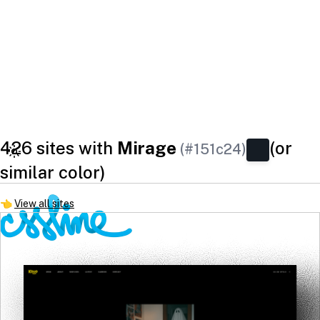
426 sites with
Mirage
(or
(#151c24)
similar color)
👈
View all sites