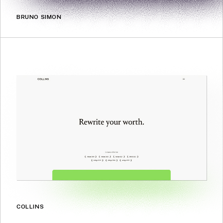
BRUNO SIMON
COLLINS