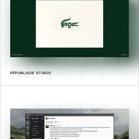
RÉPUBLIQUE STUDIO