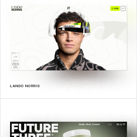
LANDO NORRIS