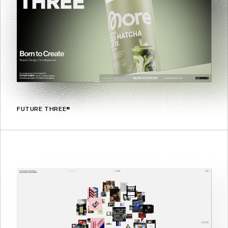
FUTURE THREE®