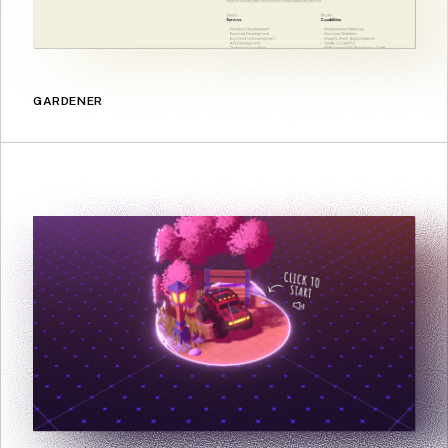
GARDENER