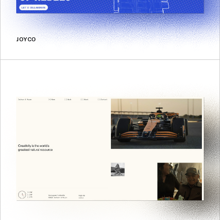
JOYCO