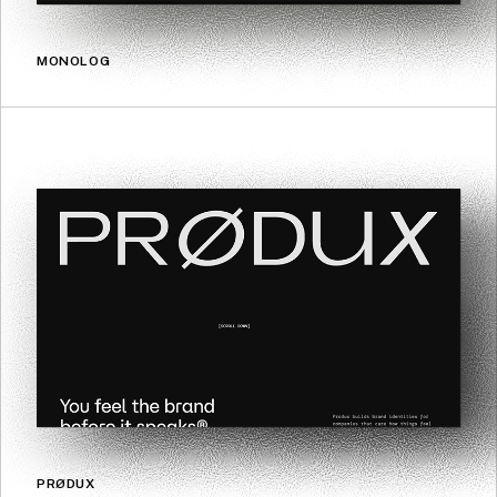
MONOLOG
PRØDUX