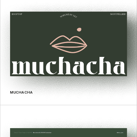
MUCHACHA