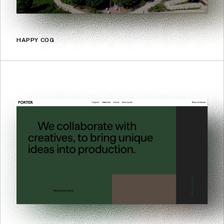
HAPPY COG