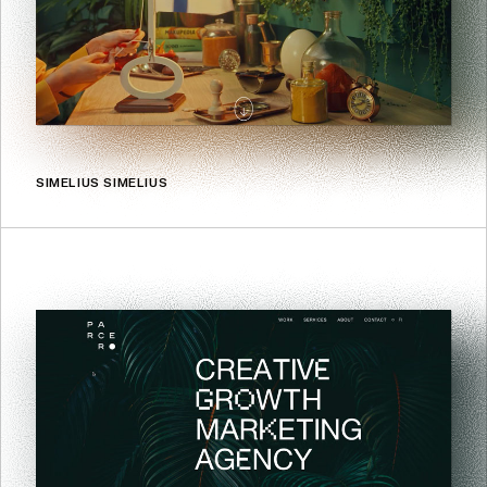
SIMELIUS SIMELIUS