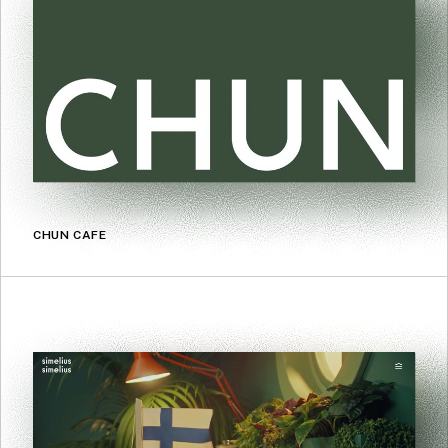
CHUN CAFE