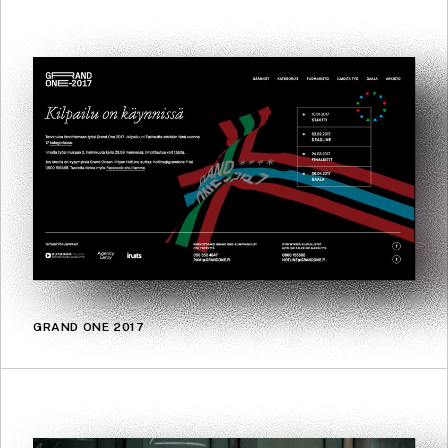
GRAND ONE 2017