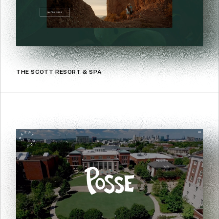
THE SCOTT RESORT & SPA