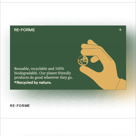
RE-FORME