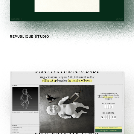
RÉPUBLIQUE STUDIO