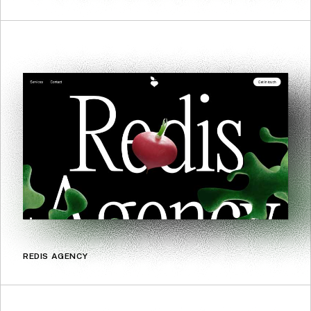
REDIS AGENCY