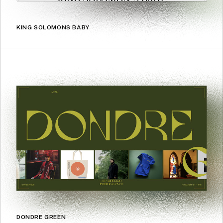
KING SOLOMONS BABY
DONDRE GREEN