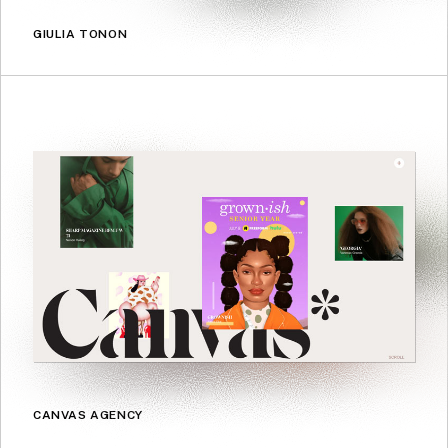
GIULIA TONON
CANVAS AGENCY