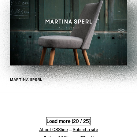
MARTINA SPERL
Load more (
Load more (
20
20
/ 25)
/ 25)
About CSSline
—
Submit a site