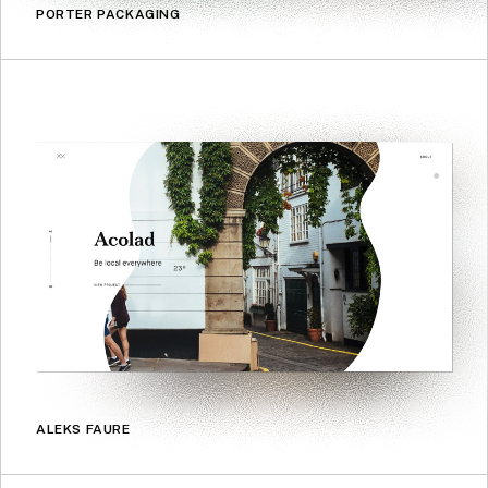
PORTER PACKAGING
ALEKS FAURE