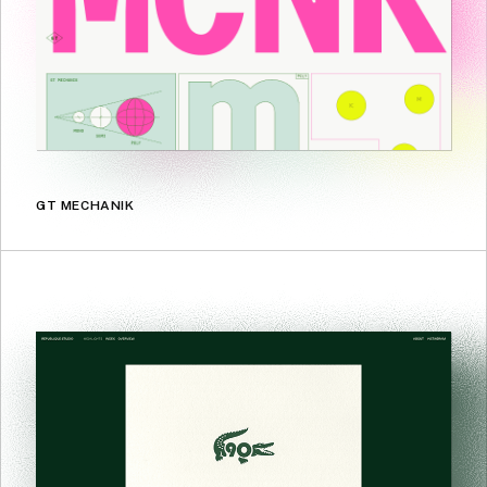
GT MECHANIK