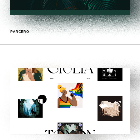
PARCERO