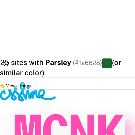
25 sites with
Parsley
(or
(#1a6628)
similar color)
👈
View all sites