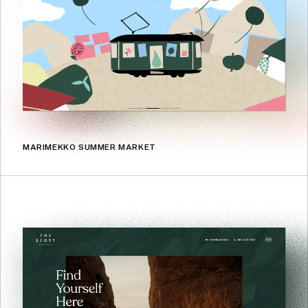
MARIMEKKO SUMMER MARKET