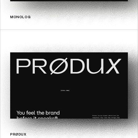
MONOLOG
PRØDUX