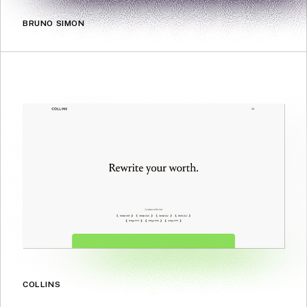
BRUNO SIMON
COLLINS