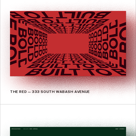
THE RED — 333 SOUTH WABASH AVENUE