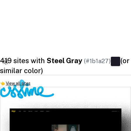
419 sites with
Steel Gray
(or
(#1b1a27)
similar color)
👈
View all sites