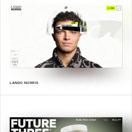
LANDO NORRIS