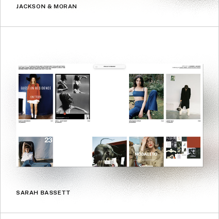
JACKSON & MORAN
SARAH BASSETT