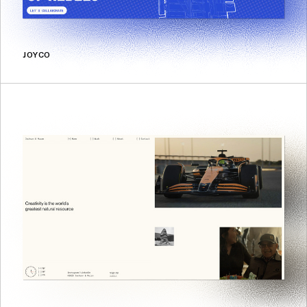
JOYCO