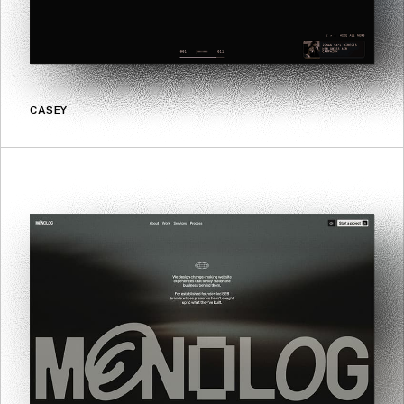
CASEY