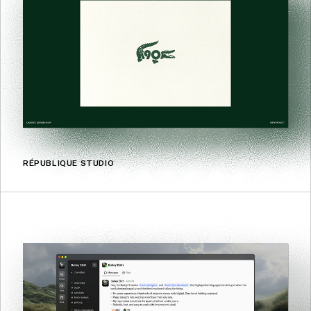
RÉPUBLIQUE STUDIO