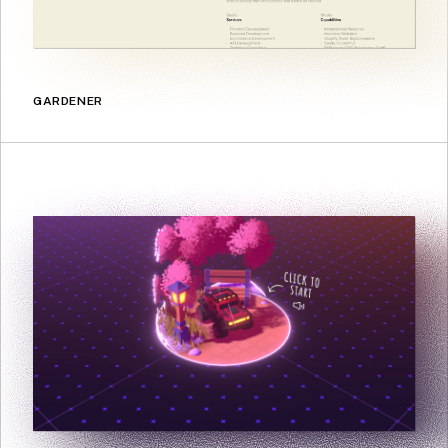
GARDENER