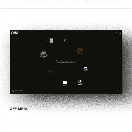
OFF MENU