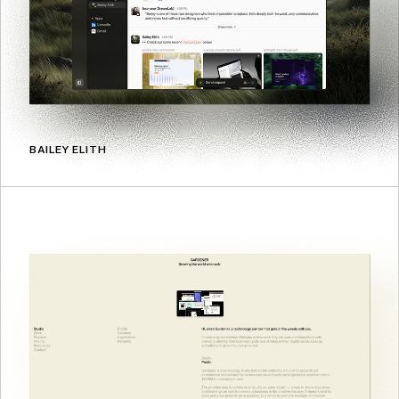
BAILEY ELITH