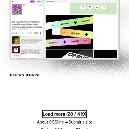
JORDAN JENKINS
Load more (
Load more (
20
20
/ 419)
/ 419)
About CSSline
—
Submit a site