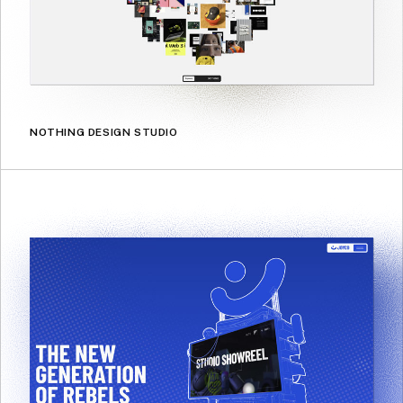
NOTHING DESIGN STUDIO