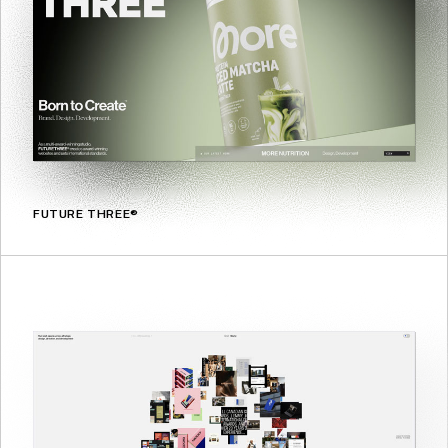
FUTURE THREE®