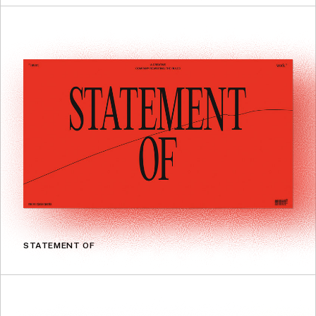
STATEMENT OF