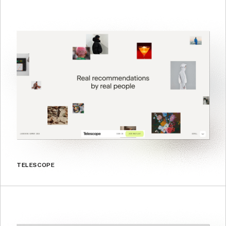
TELESCOPE