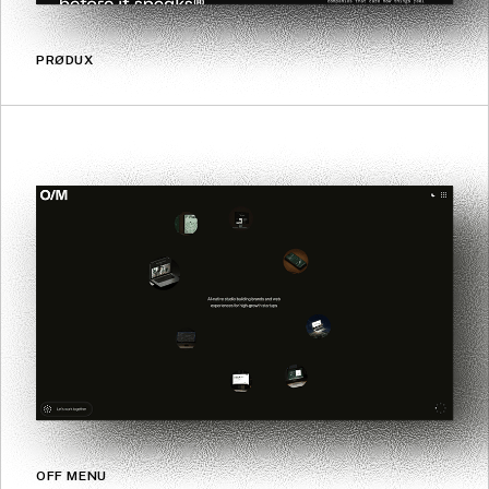
PRØDUX
OFF MENU