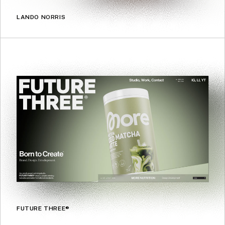
LANDO NORRIS
FUTURE THREE®