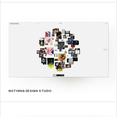
NOTHING DESIGN STUDIO