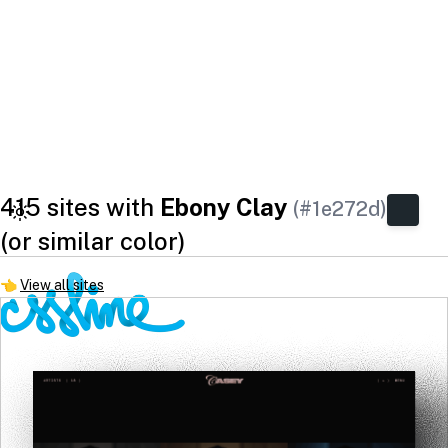
415 sites with
Ebony Clay
(#1e272d)
(or similar color)
👈
View all sites