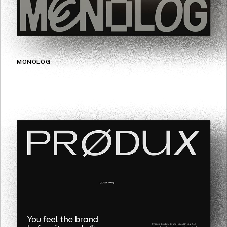
MONOLOG