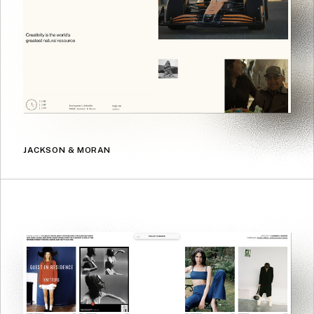
JACKSON & MORAN