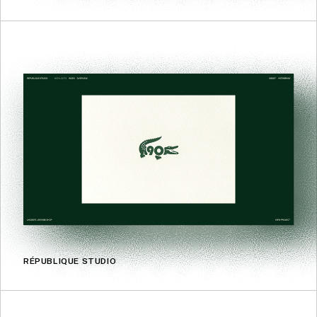
RÉPUBLIQUE STUDIO