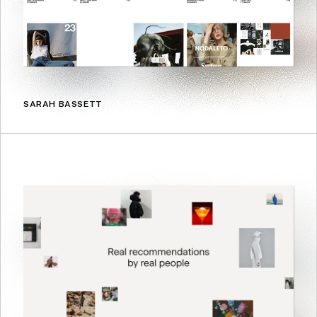
SARAH BASSETT