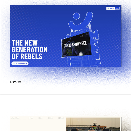
JOYCO