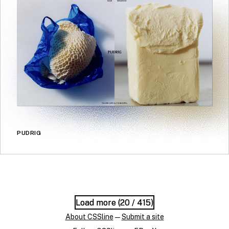
PUDRIG
Load more (
Load more (
20
20
/ 415)
/ 415)
About CSSline
—
Submit a site