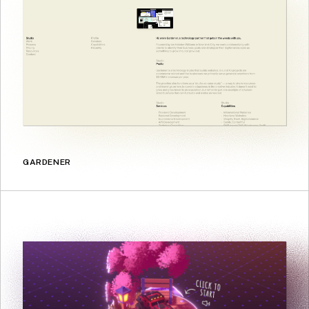
GARDENER