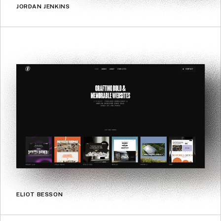
JORDAN JENKINS
ELIOT BESSON