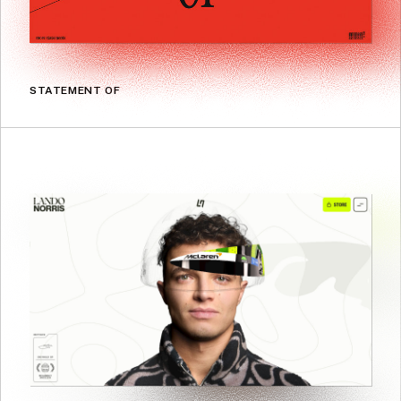
STATEMENT OF