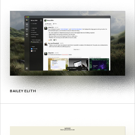
BAILEY ELITH