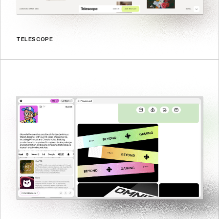
TELESCOPE