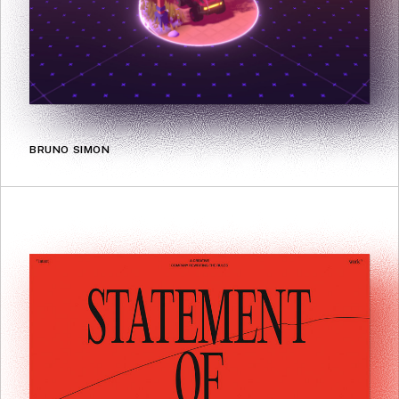
BRUNO SIMON