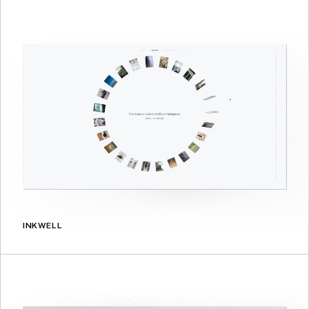
INKWELL