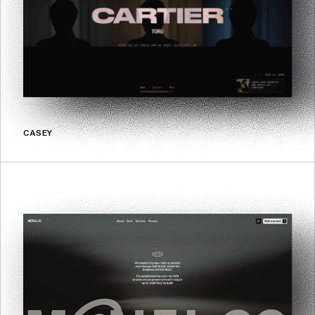
CASEY