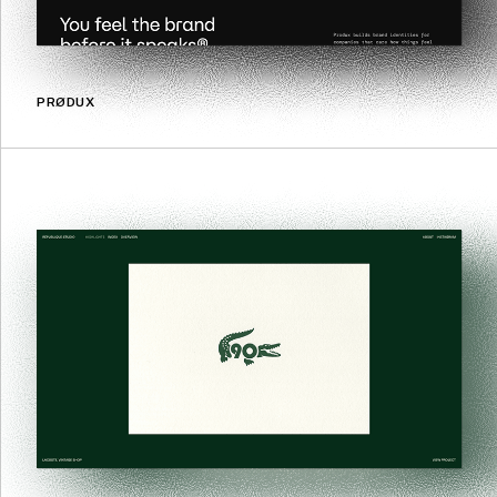
PRØDUX