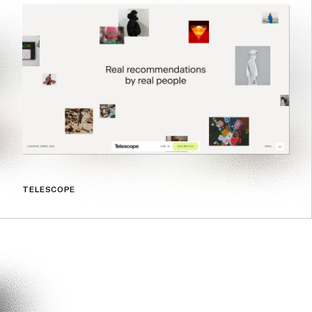
TELESCOPE