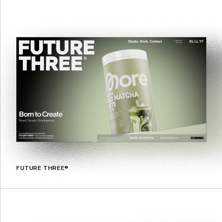
FUTURE THREE®