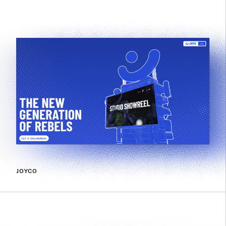
JOYCO