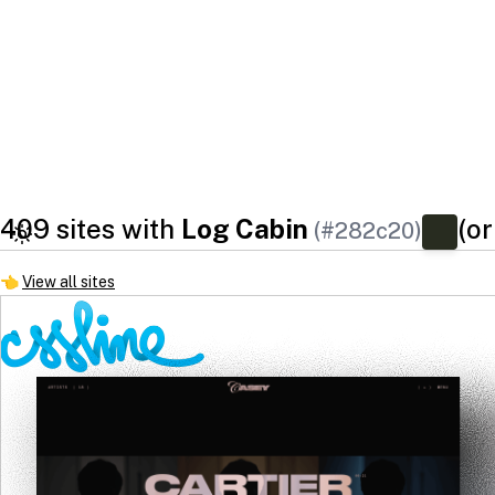
409 sites with
Log Cabin
(or
(#282c20)
👈
View all sites