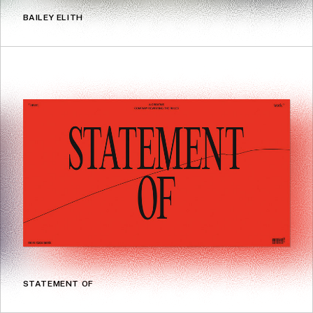
BAILEY ELITH
STATEMENT OF