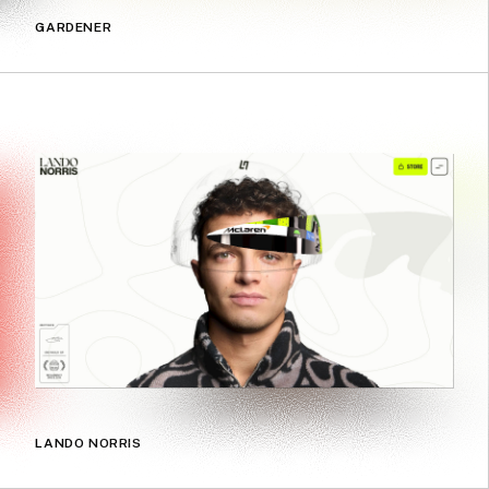
GARDENER
LANDO NORRIS