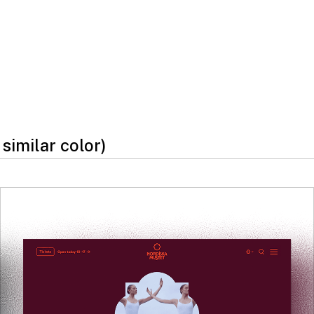
 similar color)