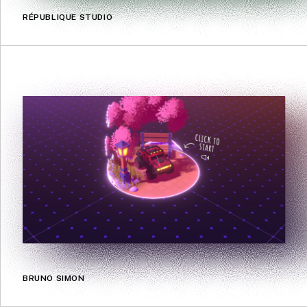
RÉPUBLIQUE STUDIO
BRUNO SIMON