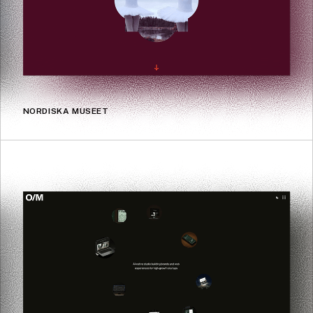
NORDISKA MUSEET