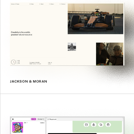
JACKSON & MORAN