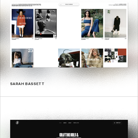
SARAH BASSETT