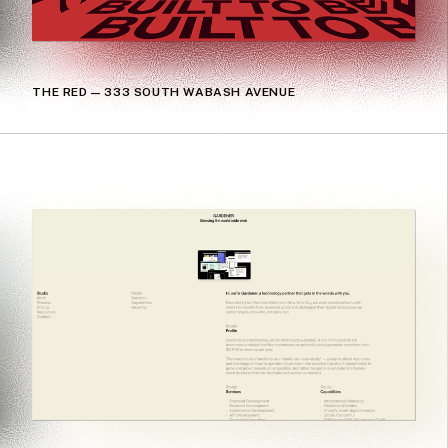
THE RED — 333 SOUTH WABASH AVENUE