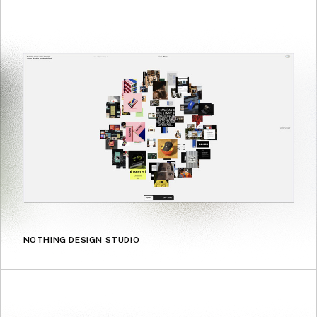
NOTHING DESIGN STUDIO