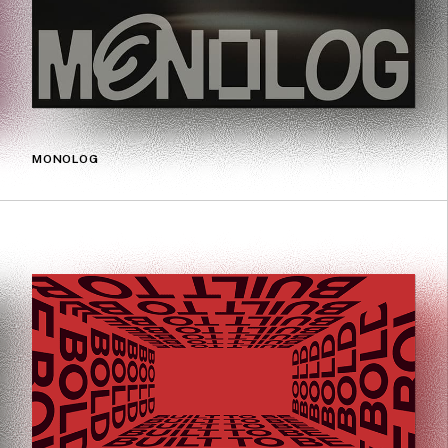
MONOLOG