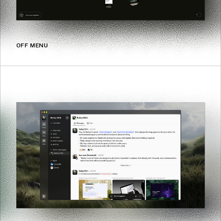
OFF MENU