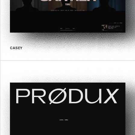
CASEY