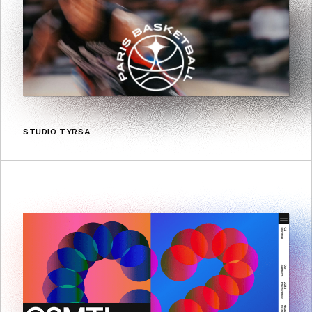
STUDIO TYRSA