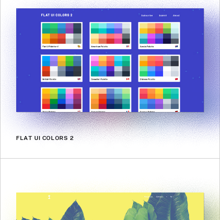
FLAT UI COLORS 2