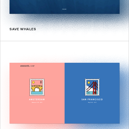
SAVE WHALES