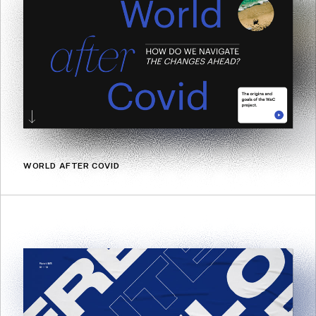
WORLD AFTER COVID