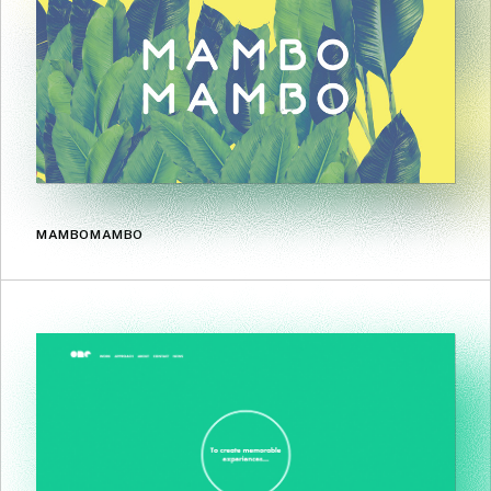
MAMBOMAMBO