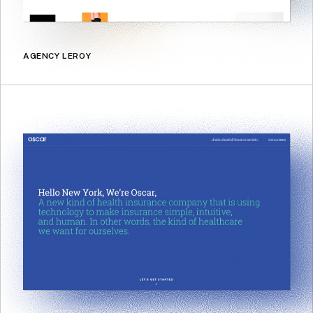
AGENCY LEROY