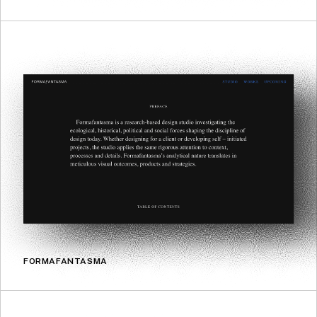
FORMAFANTASMA