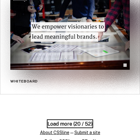
WHITEBOARD
Load more (
Load more (
20
20
/ 52)
/ 52)
About CSSline
—
Submit a site