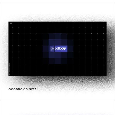
GOODBOY DIGITAL