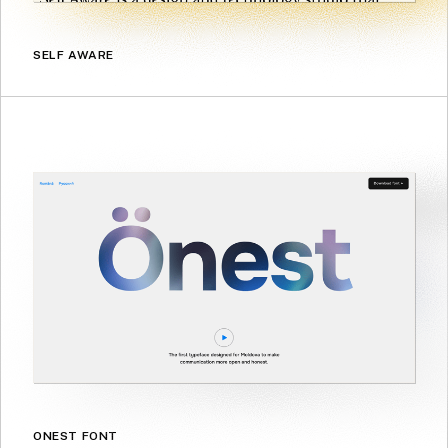
SELF AWARE
ONEST FONT