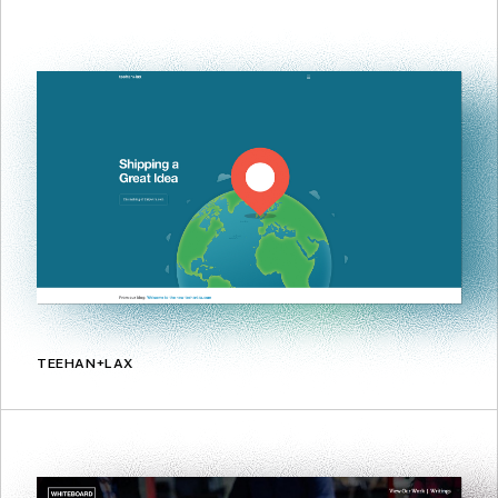
TEEHAN+LAX