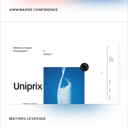
AWWWARDS CONFERENCE
MATHIEU LÉVESQUE