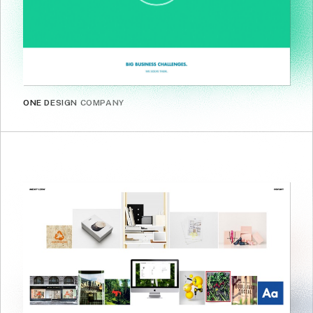
ONE DESIGN COMPANY