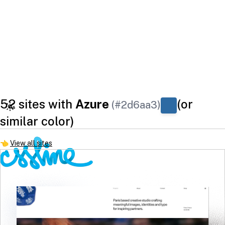
52 sites with
Azure
(or
(#2d6aa3)
similar color)
👈
View all sites