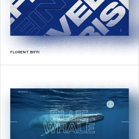
FLORENT BIFFI