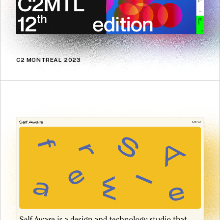
C2 MONTREAL 2023