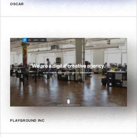
OSCAR
PLAYGROUND INC