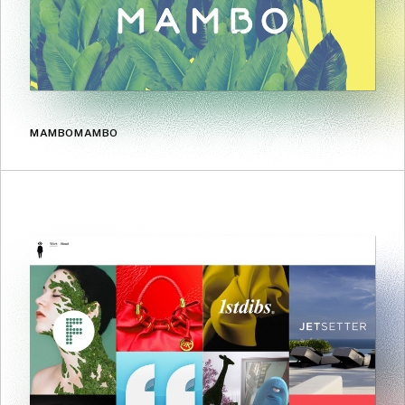
MAMBOMAMBO