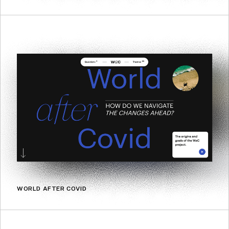
WORLD AFTER COVID