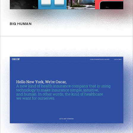
BIG HUMAN