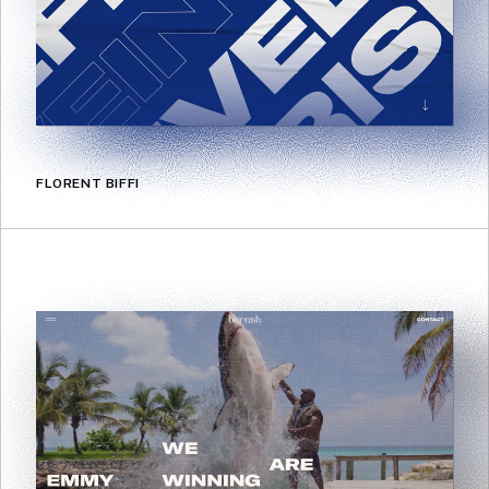
FLORENT BIFFI