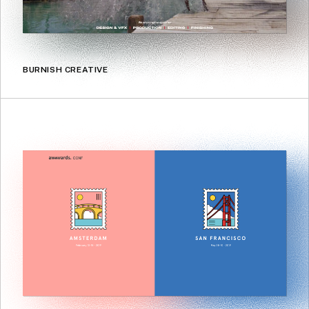
BURNISH CREATIVE