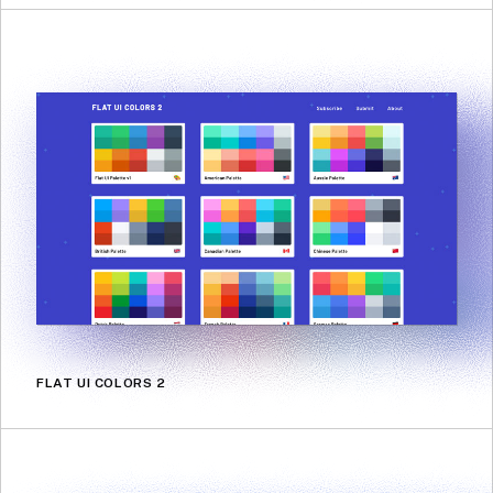
FLAT UI COLORS 2