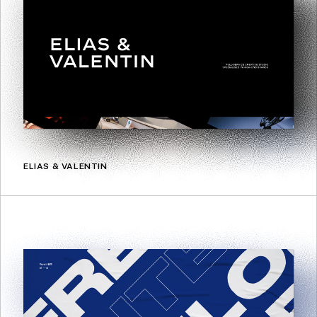
ELIAS & VALENTIN