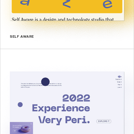
SELF AWARE