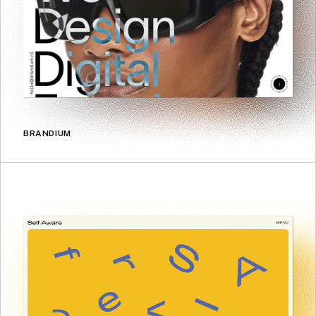
BRANDIUM