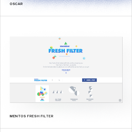
OSCAR
MENTOS FRESH FILTER