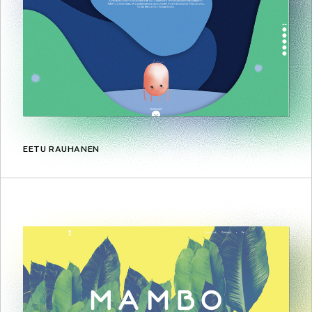
EETU RAUHANEN