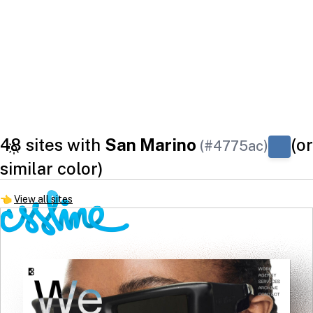
48 sites with
San Marino
(or
(#4775ac)
similar color)
👈
View all sites