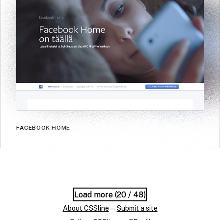
FACEBOOK HOME
Load more (
Load more (
20
20
/ 48)
/ 48)
About CSSline
—
Submit a site