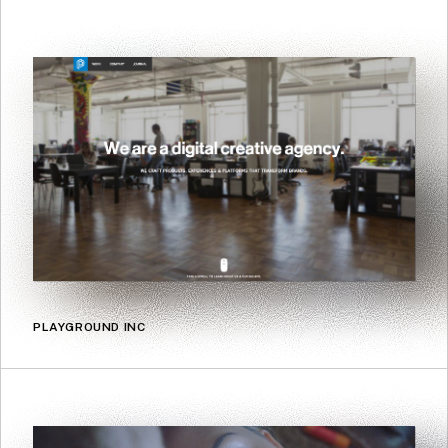
PLAYGROUND INC