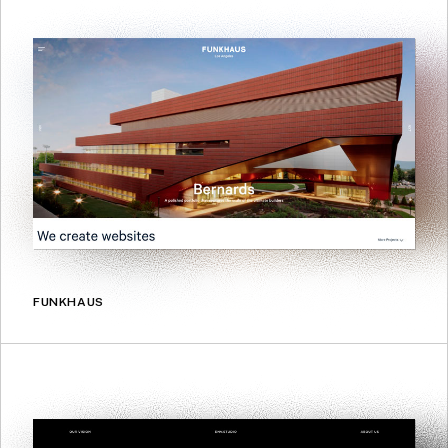
FUNKHAUS