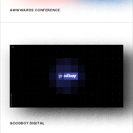
AWWWARDS CONFERENCE
GOODBOY DIGITAL