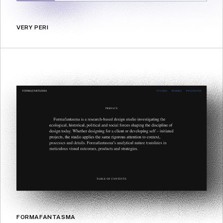
VERY PERI
FORMAFANTASMA