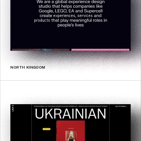
NORTH KINGDOM