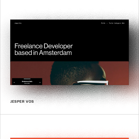
JESPER VOS