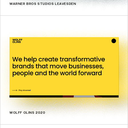
WARNER BROS STUDIOS LEAVESDEN
WOLFF OLINS 2020