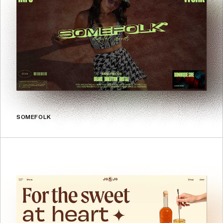
SOMEFOLK