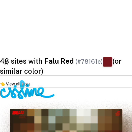
48 sites with
Falu Red
(or
(#78161e)
similar color)
👈
View all sites