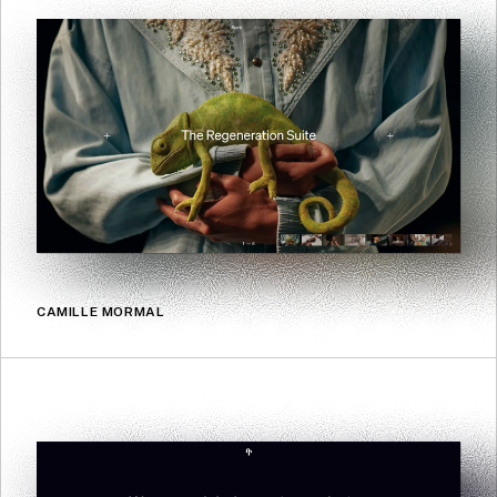
CAMILLE MORMAL