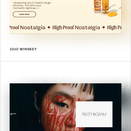
JOJO WHISKEY