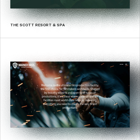
THE SCOTT RESORT & SPA