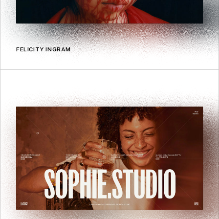
FELICITY INGRAM