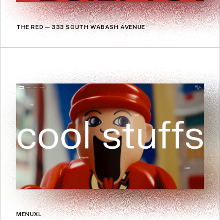
THE RED — 333 SOUTH WABASH AVENUE
MENUXL