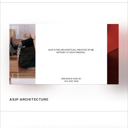
ASJP ARCHITECTURE