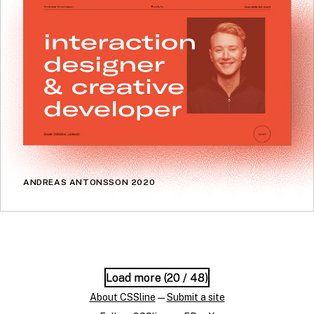
ANDREAS ANTONSSON 2020
Load more (
Load more (
20
20
/ 48)
/ 48)
About CSSline
—
Submit a site