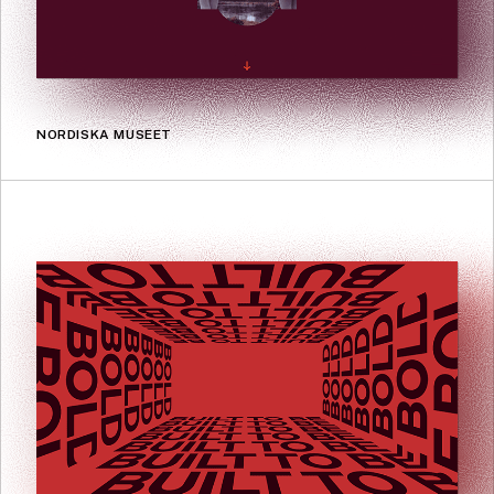
NORDISKA MUSEET