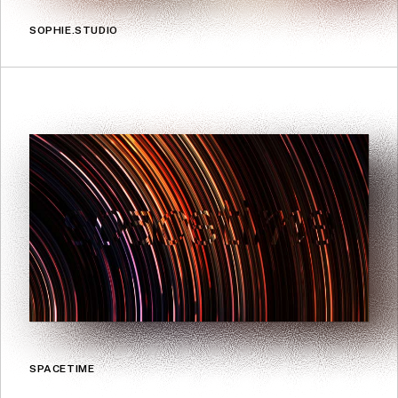
SOPHIE.STUDIO
SPACETIME