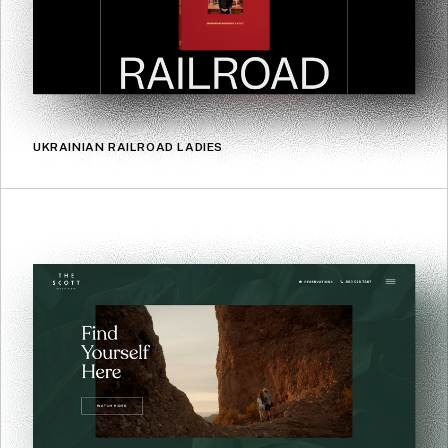
UKRAINIAN RAILROAD LADIES