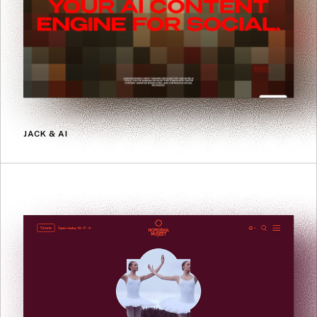
JACK & AI