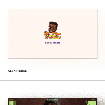
ALEX PIERCE