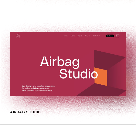
AIRBAG STUDIO