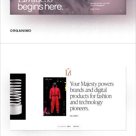
ORGANIMO