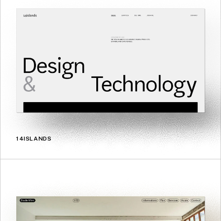
14ISLANDS