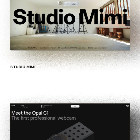
STUDIO MIMI