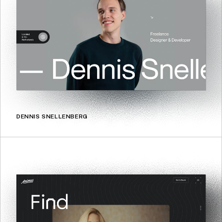
DENNIS SNELLENBERG