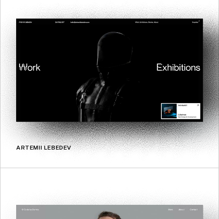
ARTEMII LEBEDEV