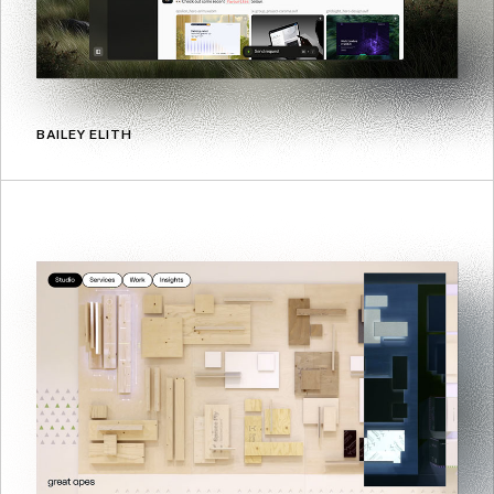
BAILEY ELITH