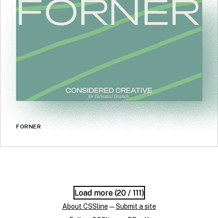
FORNER
Load more (
Load more (
20
20
/ 111)
/ 111)
About CSSline
—
Submit a site