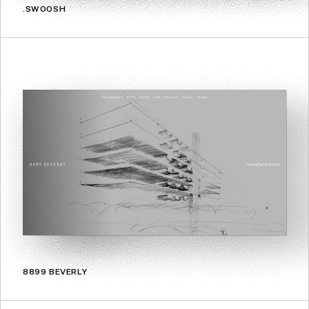
.SWOOSH
8899 BEVERLY