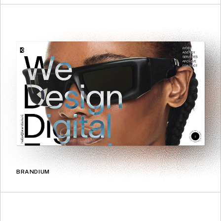
BRANDIUM