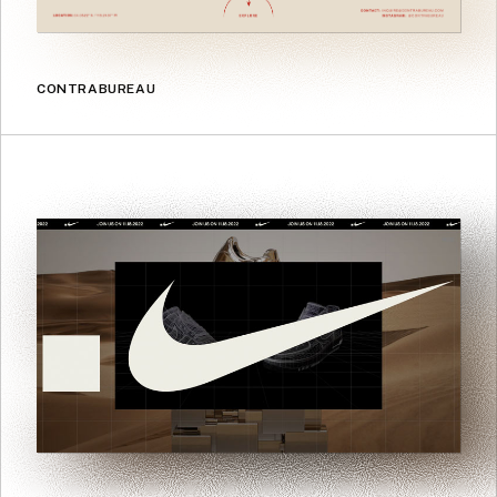
CONTRABUREAU