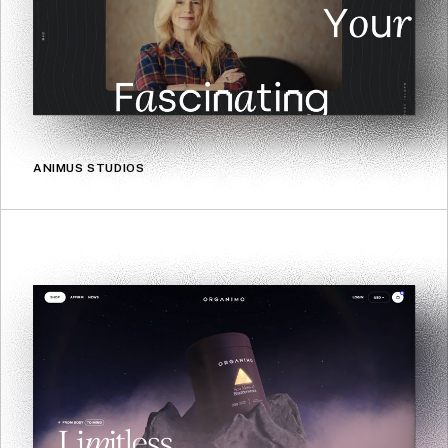
ANIMUS STUDIOS