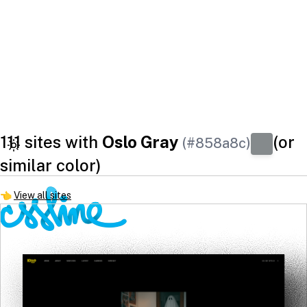
111 sites with
Oslo Gray
(or
(#858a8c)
similar color)
👈
View all sites