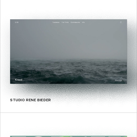
STUDIO RENE BIEDER