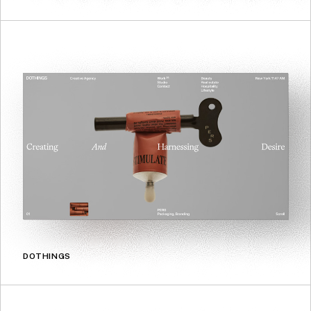
DOTHINGS