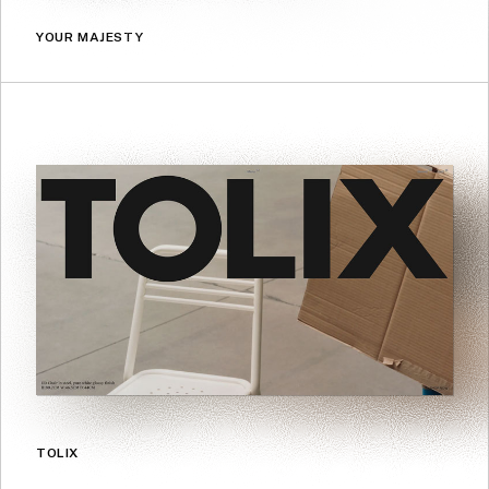
YOUR MAJESTY
TOLIX