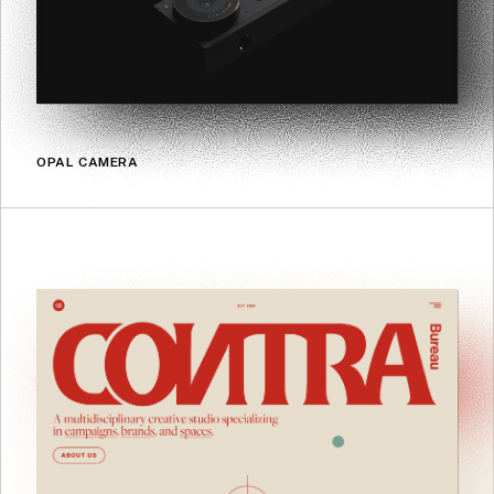
OPAL CAMERA