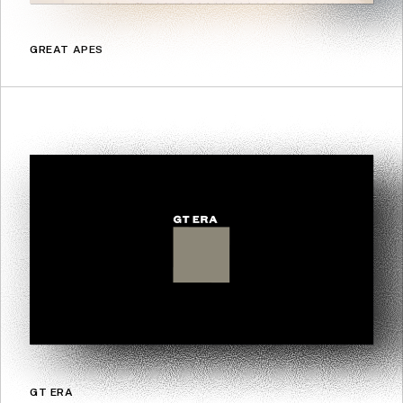
GREAT APES
GT ERA