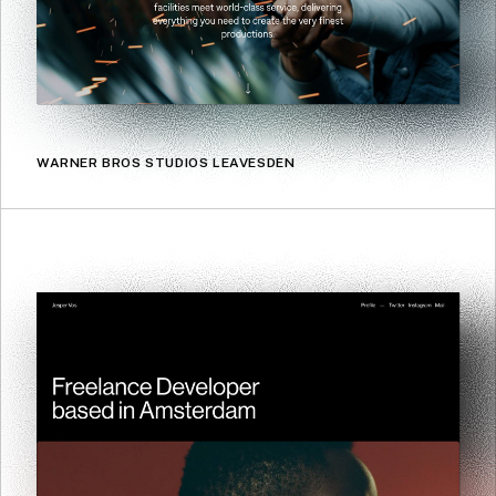
WARNER BROS STUDIOS LEAVESDEN