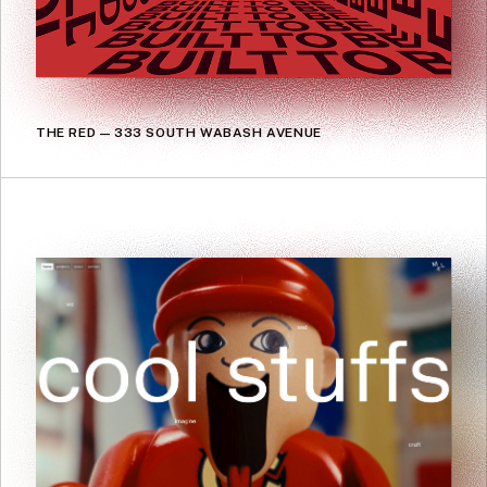
THE RED — 333 SOUTH WABASH AVENUE