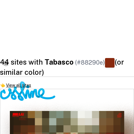
44 sites with
Tabasco
(or
(#88290e)
similar color)
👈
View all sites