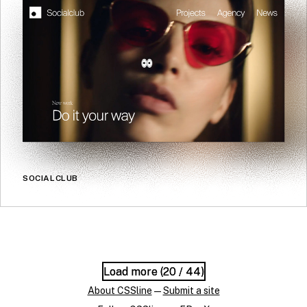
SOCIALCLUB
Load more (
Load more (
20
20
/ 44)
/ 44)
About CSSline
—
Submit a site