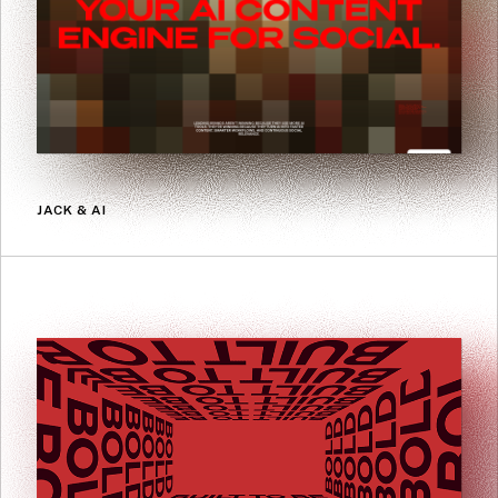
JACK & AI