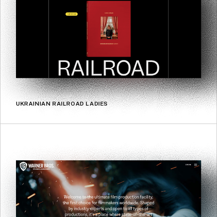
UKRAINIAN RAILROAD LADIES