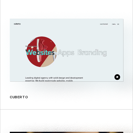
CUBERTO