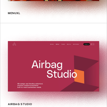
MENUXL
AIRBAG STUDIO