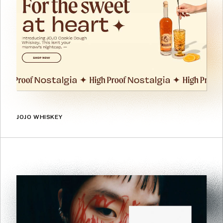
JOJO WHISKEY