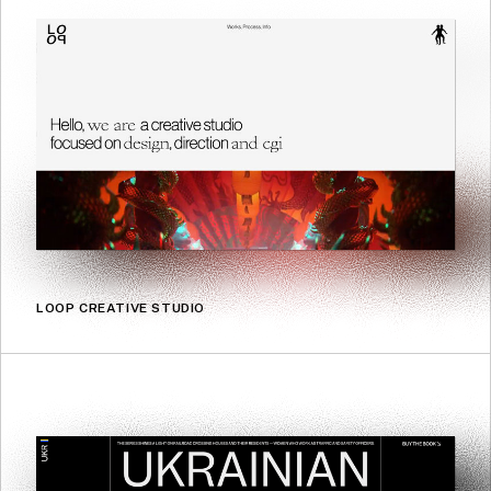
LOOP CREATIVE STUDIO