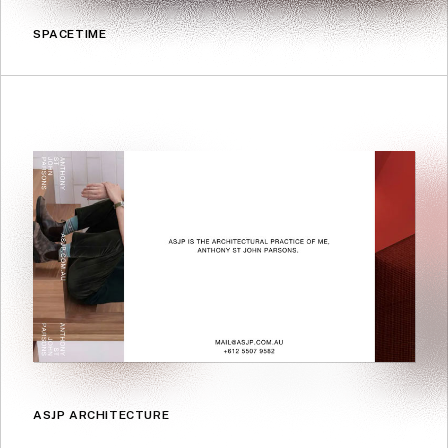
SPACETIME
ASJP ARCHITECTURE