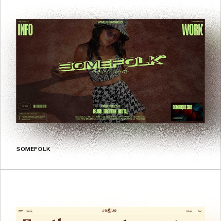
SOMEFOLK