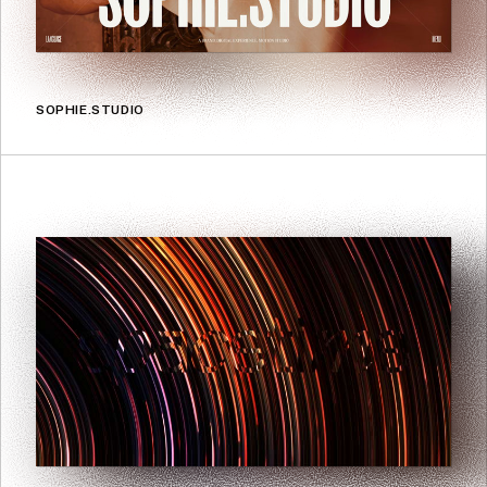
SOPHIE.STUDIO