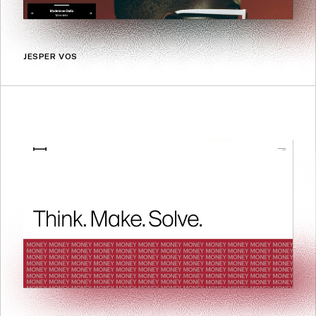
JESPER VOS