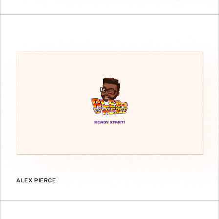
ALEX PIERCE