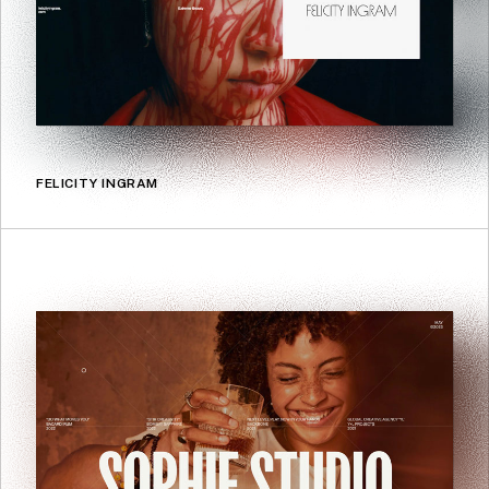
FELICITY INGRAM