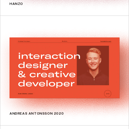
HANZO
ANDREAS ANTONSSON 2020