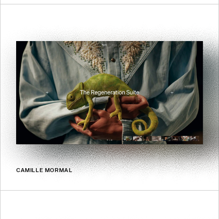
CAMILLE MORMAL