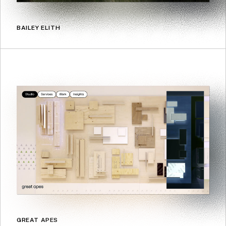
BAILEY ELITH
GREAT APES