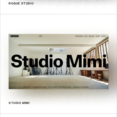
ROGUE STUDIO
STUDIO MIMI