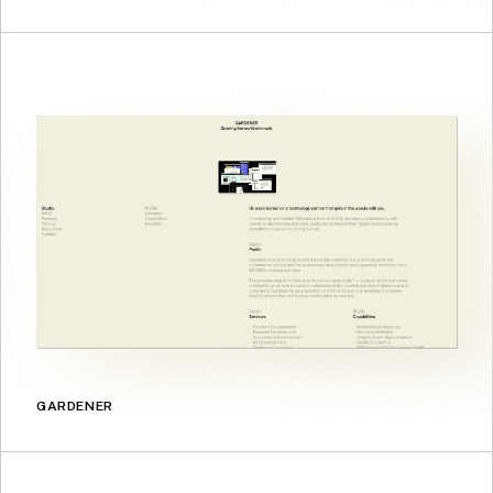
GARDENER