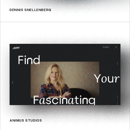
DENNIS SNELLENBERG
ANIMUS STUDIOS