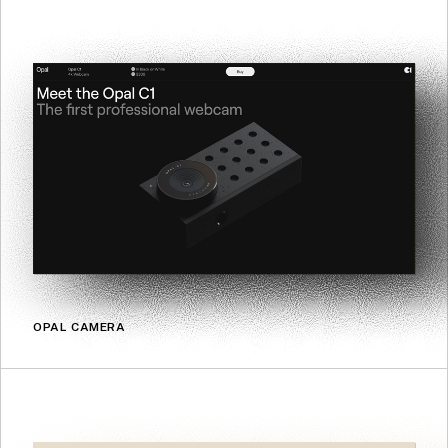
OPAL CAMERA