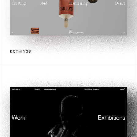
DOTHINGS