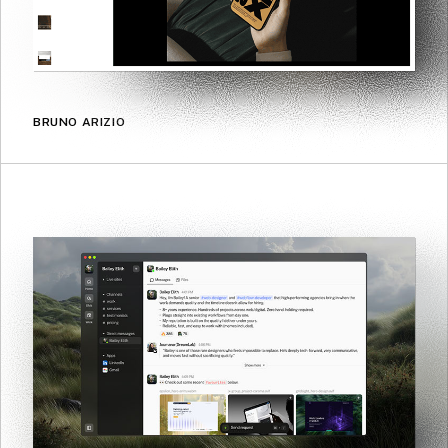
BRUNO ARIZIO