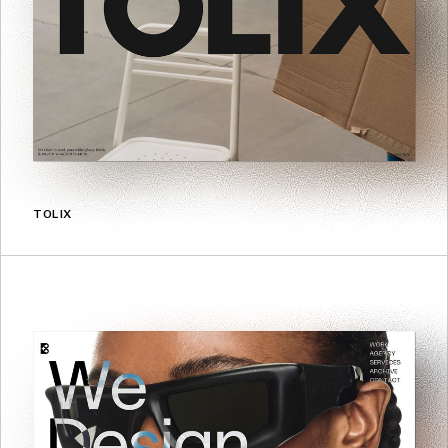
TOLIX