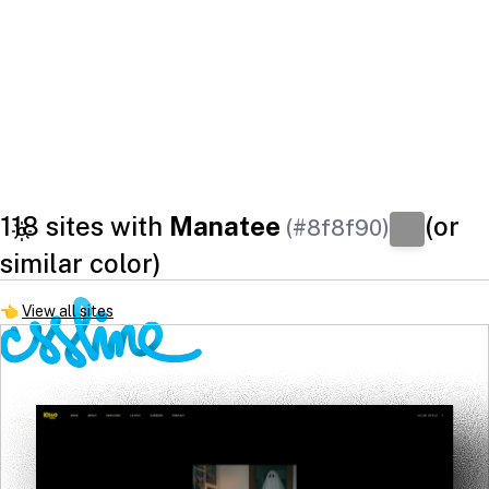
118 sites with
Manatee
(or
(#8f8f90)
similar color)
👈
View all sites