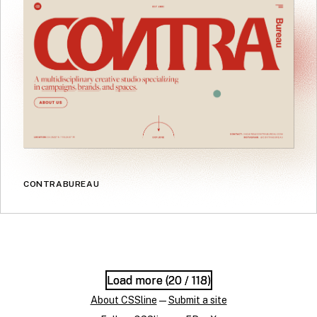
CONTRABUREAU
Load more (
Load more (
20
20
/ 118)
/ 118)
About CSSline
—
Submit a site