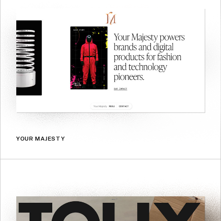
YOUR MAJESTY