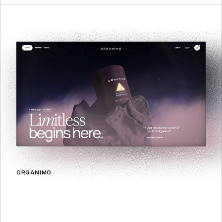
ORGANIMO