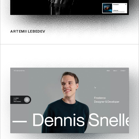
ARTEMII LEBEDEV