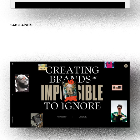
14ISLANDS