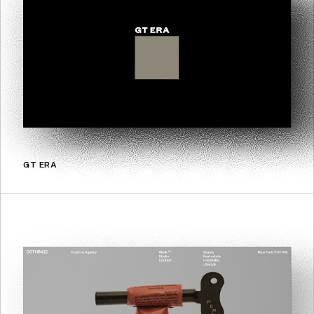
GT ERA