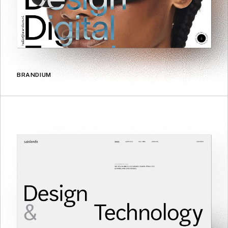
BRANDIUM