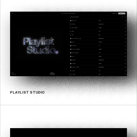
PLAYLIST STUDIO