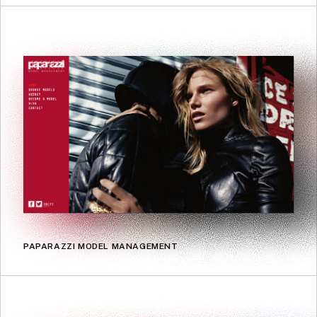
PAPARAZZI MODEL MANAGEMENT