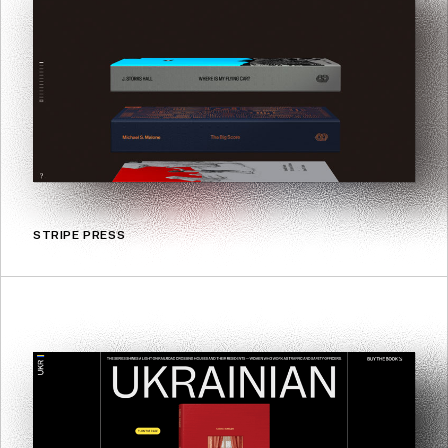
STRIPE PRESS