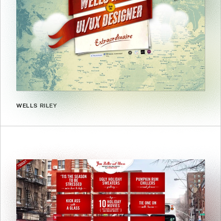
WELLS RILEY