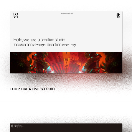
LOOP CREATIVE STUDIO