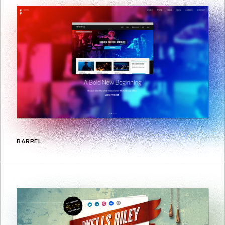
BARREL