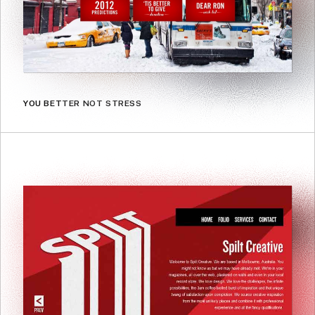
YOU BETTER NOT STRESS