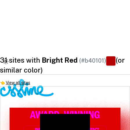
31 sites with
Bright Red
(or
(#b40101)
similar color)
👈
View all sites