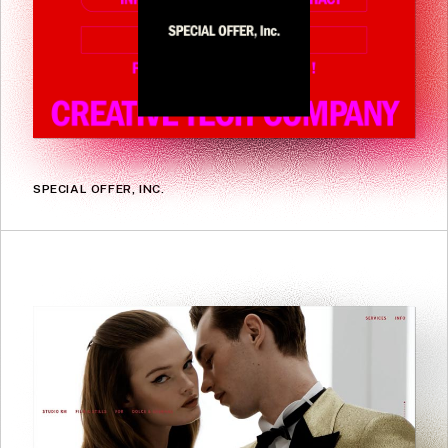
SPECIAL OFFER, INC.