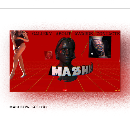
MASHKOW TATTOO