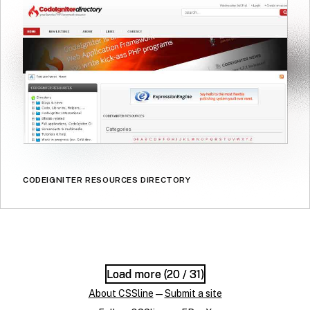
CODEIGNITER RESOURCES DIRECTORY
Load more (
Load more (
20
20
/ 31)
/ 31)
About CSSline
—
Submit a site