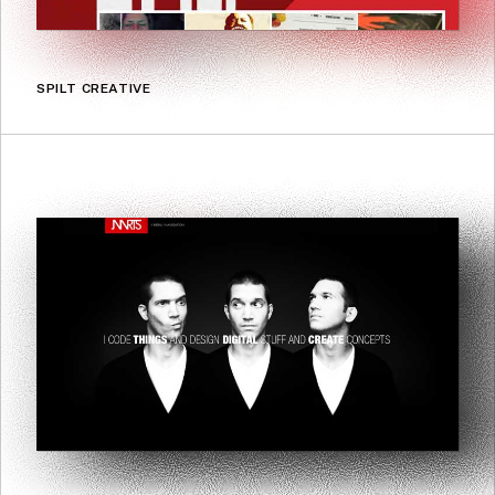
SPILT CREATIVE