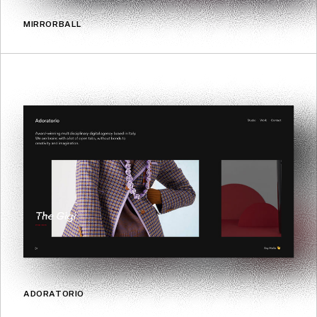
MIRRORBALL
ADORATORIO