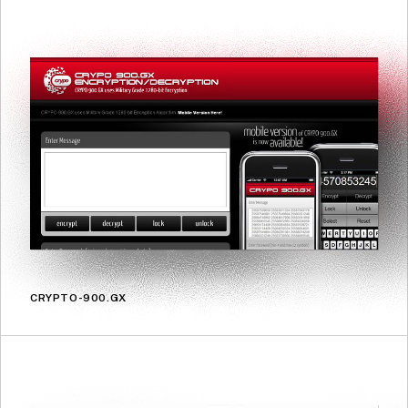
CRYPTO-900.GX