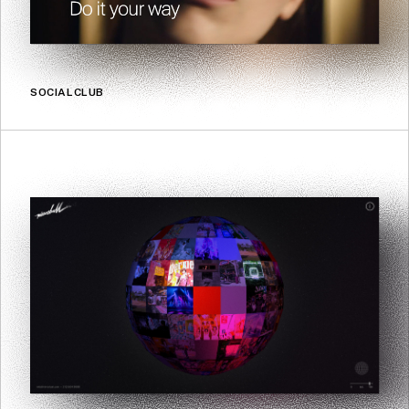
SOCIALCLUB