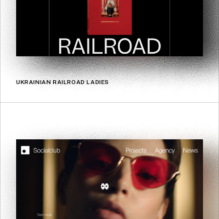
UKRAINIAN RAILROAD LADIES