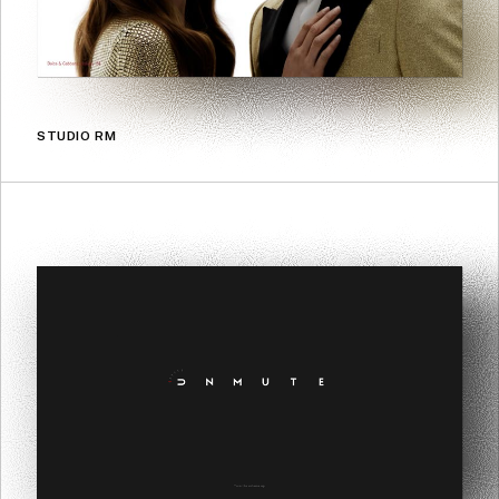
STUDIO RM