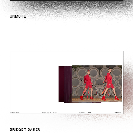
UNMUTE
BRIDGET BAKER