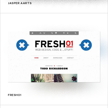
JASPER AARTS
FRESH01