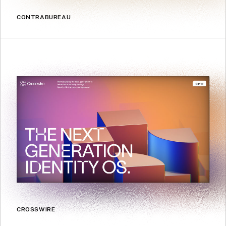
CONTRABUREAU
CROSSWIRE