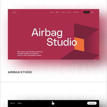
AIRBAG STUDIO