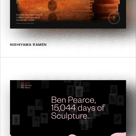
NISHIYAMA RAMEN