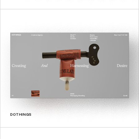
DOTHINGS