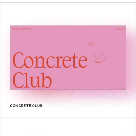
CONCRETE CLUB