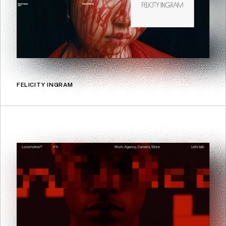
FELICITY INGRAM