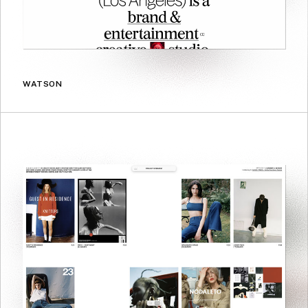
WATSON