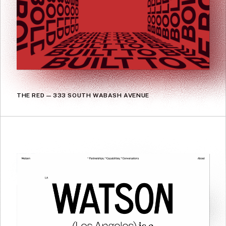
THE RED — 333 SOUTH WABASH AVENUE