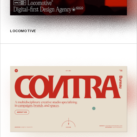
LOCOMOTIVE