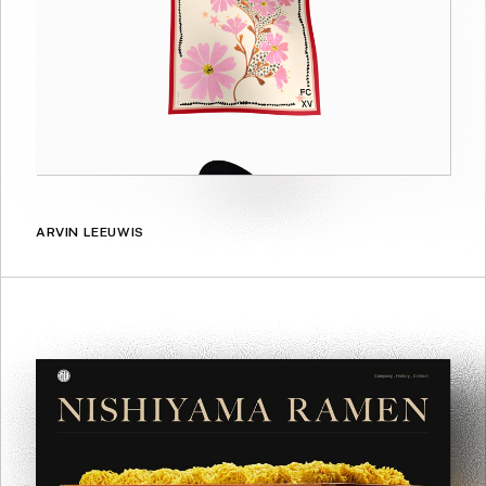
ARVIN LEEUWIS