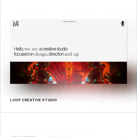
LOOP CREATIVE STUDIO