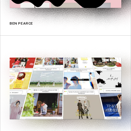
BEN PEARCE