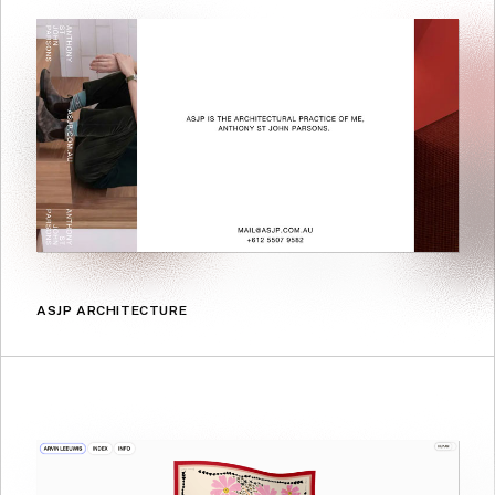
ASJP ARCHITECTURE