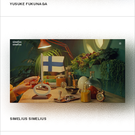
YUSUKE FUKUNAGA
SIMELIUS SIMELIUS