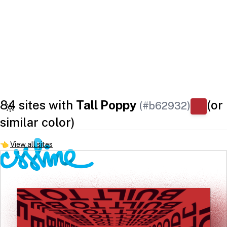
84 sites with
Tall Poppy
(or
(#b62932)
similar color)
👈
View all sites