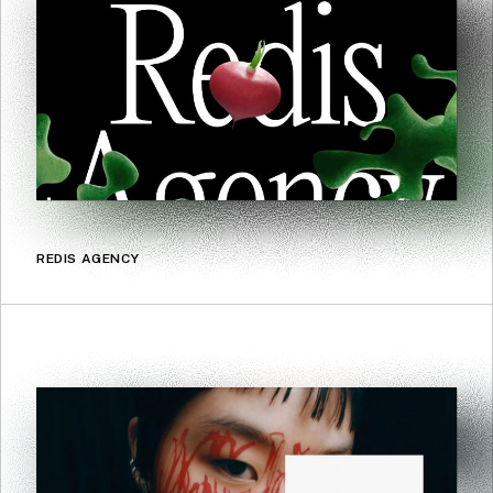
REDIS AGENCY