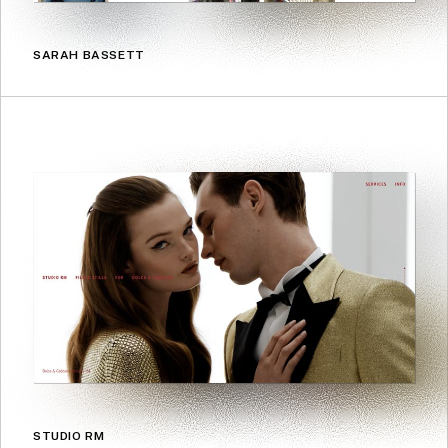
SARAH BASSETT
STUDIO RM