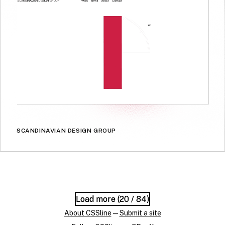
SCANDINAVIAN DESIGN GROUP
Load more (
Load more (
20
20
/ 84)
/ 84)
About CSSline
—
Submit a site