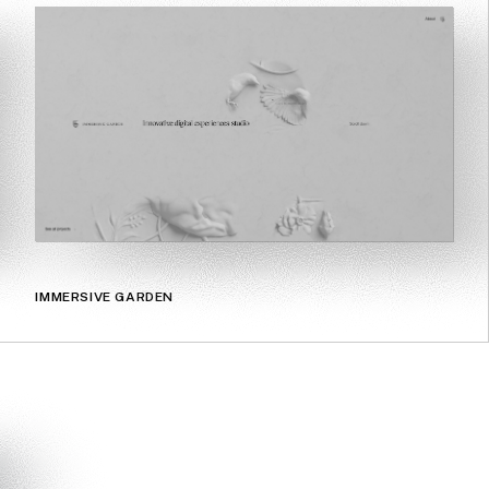
IMMERSIVE GARDEN