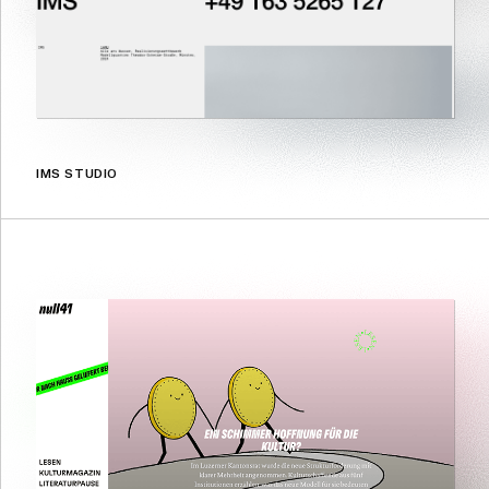
IMS STUDIO