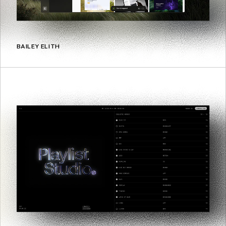
BAILEY ELITH