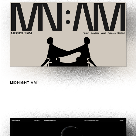
MIDNIGHT AM