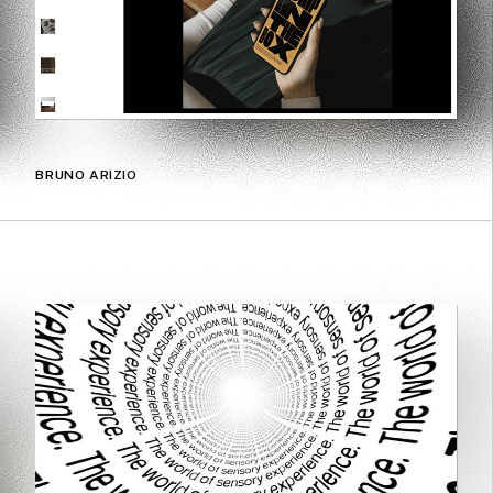
BRUNO ARIZIO