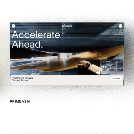
PRIMEASIA