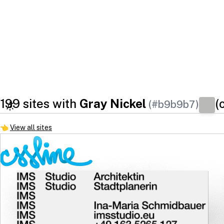
199 sites with
Gray Nickel
(
(#b9b9b7)
👈
View all sites