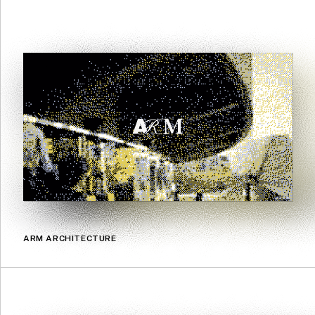
ARM ARCHITECTURE