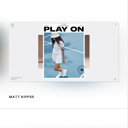
MATT KIPPER