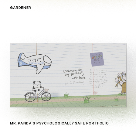
GARDENER
MR. PANDA'S PSYCHOLOGICALLY SAFE PORTFOLIO