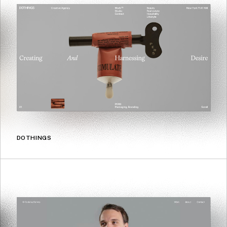
DOTHINGS