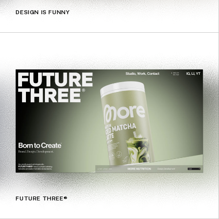
DESIGN IS FUNNY
FUTURE THREE®