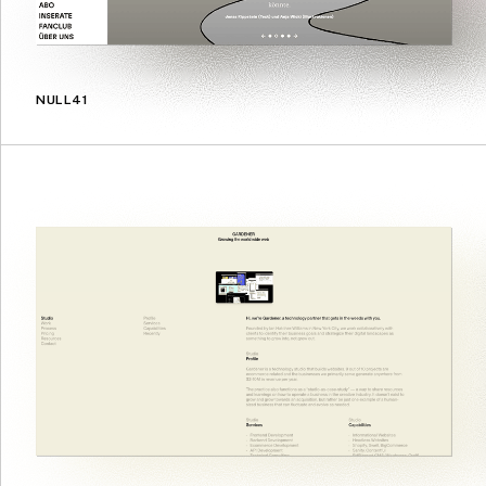
NULL41