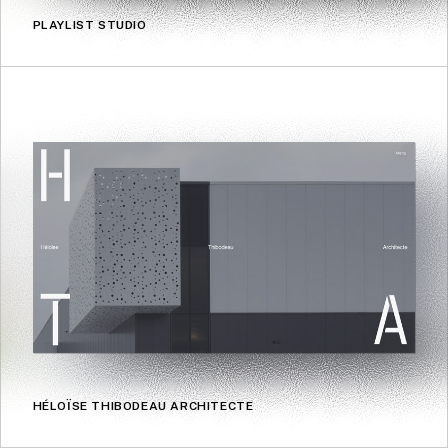
PLAYLIST STUDIO
HÉLOÏSE THIBODEAU ARCHITECTE