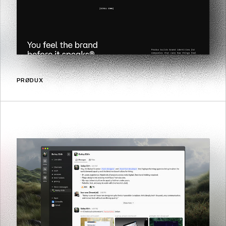
PRØDUX