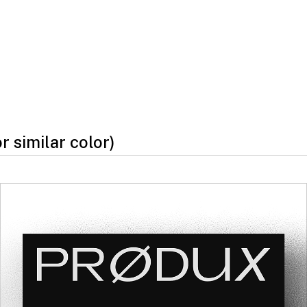
or similar color)