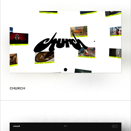
CHURCH