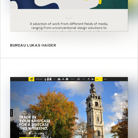
BUREAU LUKAS HAIDER