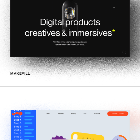
MAKEPILL