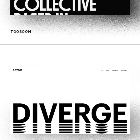
TOOSOON