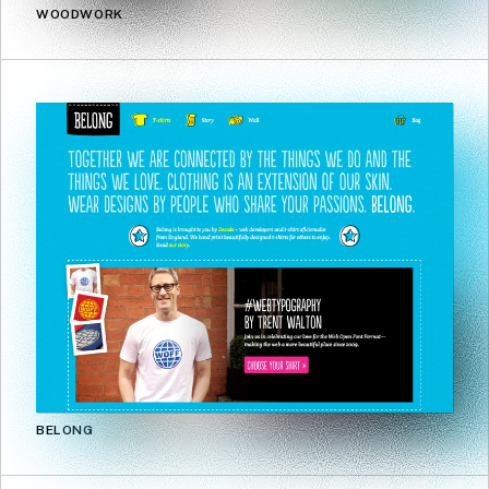
WOODWORK
BELONG