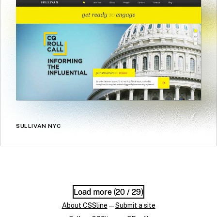
SULLIVAN NYC
Load more (
Load more (
20
20
/ 29)
/ 29)
About CSSline
—
Submit a site