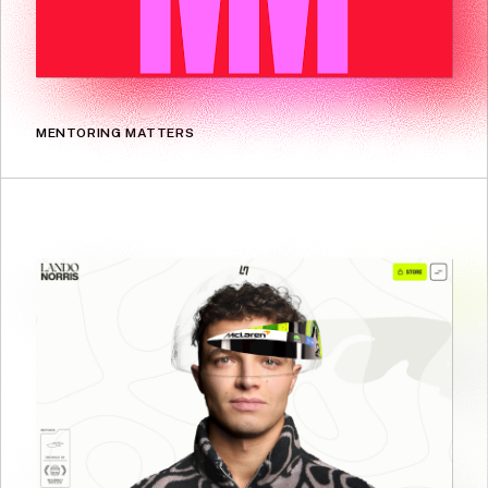
MENTORING MATTERS