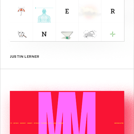
JUSTIN LERNER