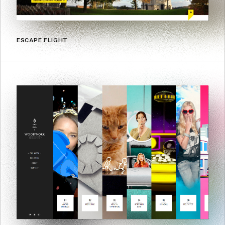
ESCAPE FLIGHT