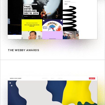
THE WEBBY AWARDS