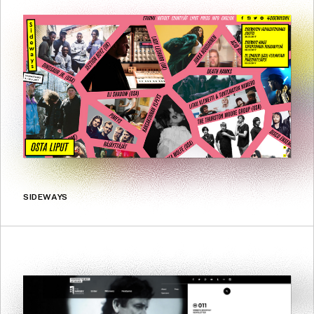
SIDEWAYS