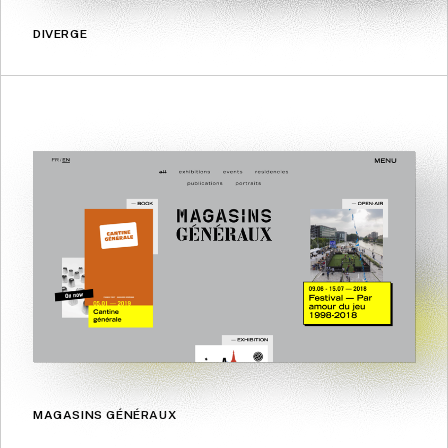
DIVERGE
MAGASINS GÉNÉRAUX