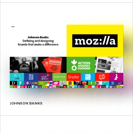
JOHNSON BANKS