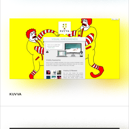
KUVVA