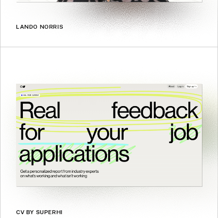
LANDO NORRIS
CV BY SUPERHI