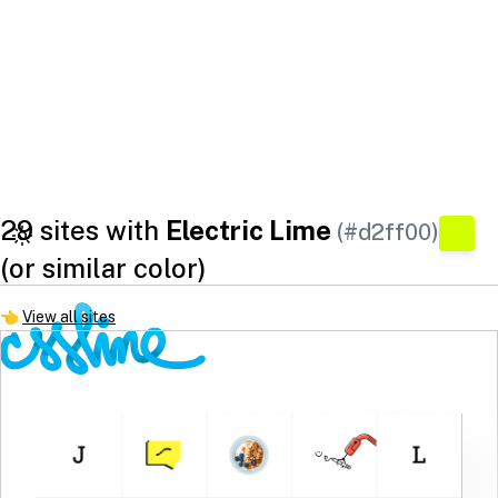
29 sites with
Electric Lime
(#d2ff00)
(or similar color)
👈
View all sites