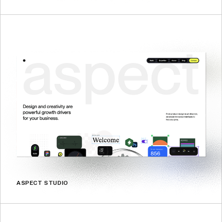
ASPECT STUDIO