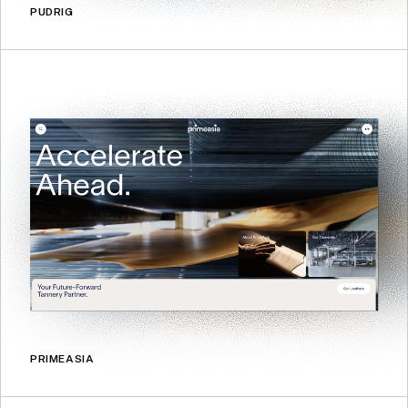
PUDRIG
PRIMEASIA