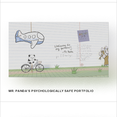
MR. PANDA'S PSYCHOLOGICALLY SAFE PORTFOLIO