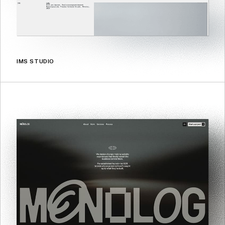
IMS STUDIO