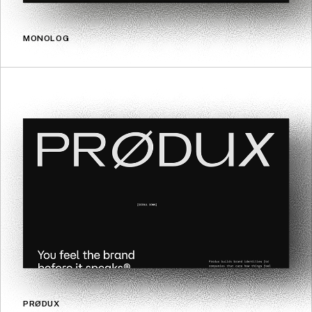
MONOLOG
PRØDUX