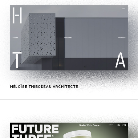
HÉLOÏSE THIBODEAU ARCHITECTE