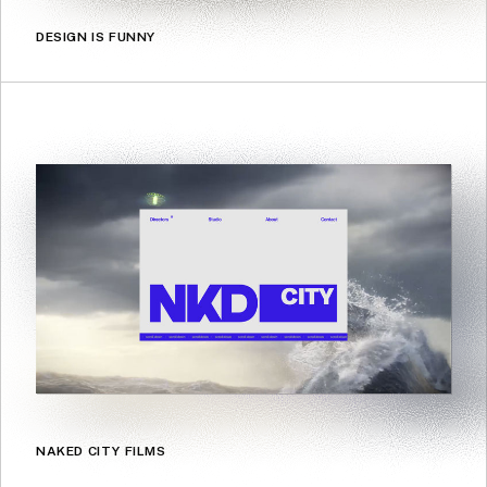
DESIGN IS FUNNY
NAKED CITY FILMS