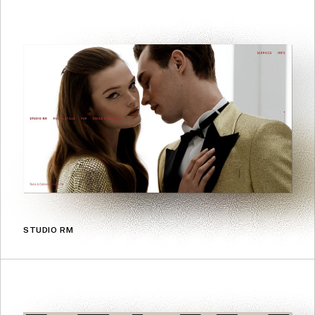
STUDIO RM