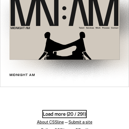
MIDNIGHT AM
Load more (
Load more (
20
20
/ 291)
/ 291)
About CSSline
—
Submit a site