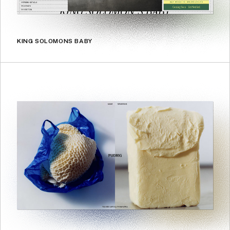
KING SOLOMONS BABY