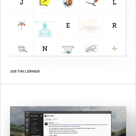
JUSTIN LERNER