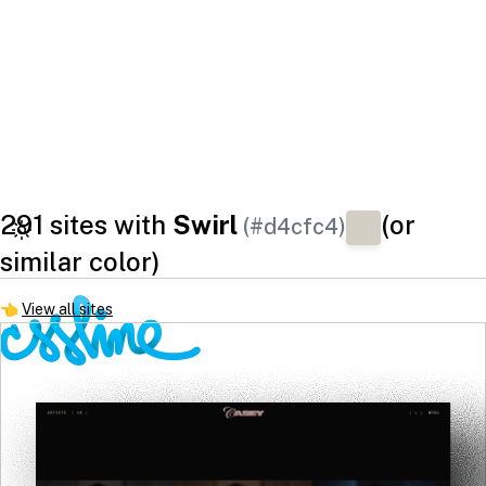
291 sites with
Swirl
(or
(#d4cfc4)
similar color)
👈
View all sites