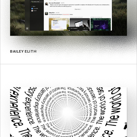
BAILEY ELITH