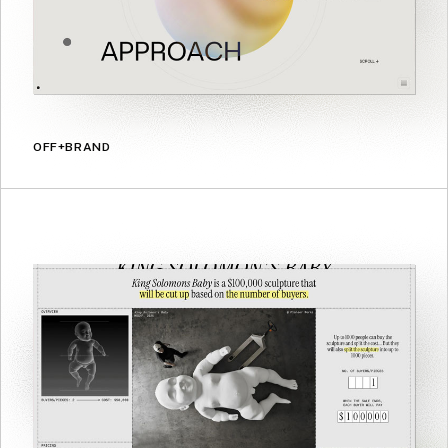
OFF+BRAND