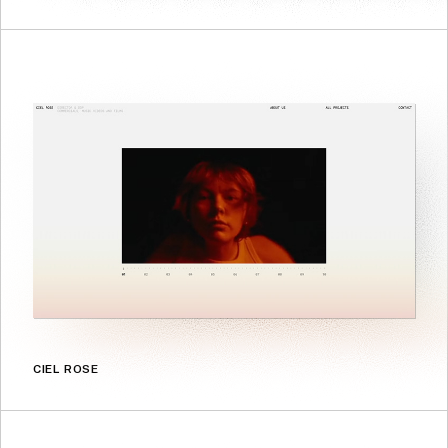
CIEL ROSE