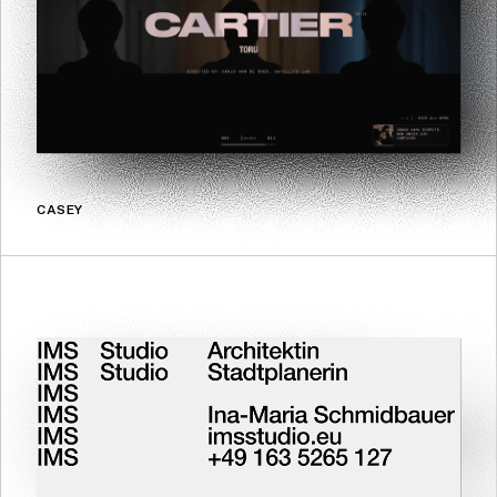
CASEY