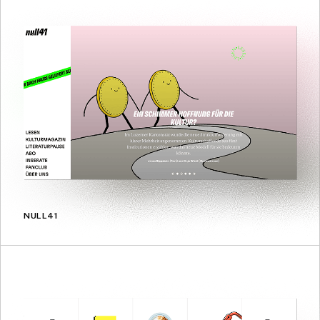
NULL41