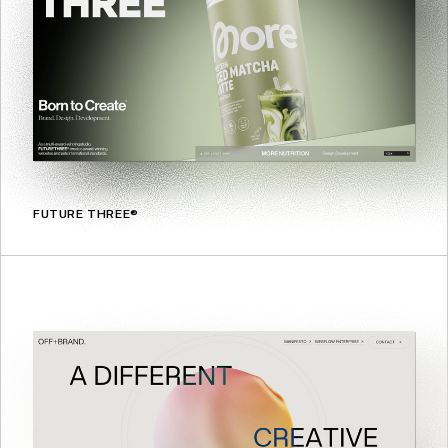
FUTURE THREE®