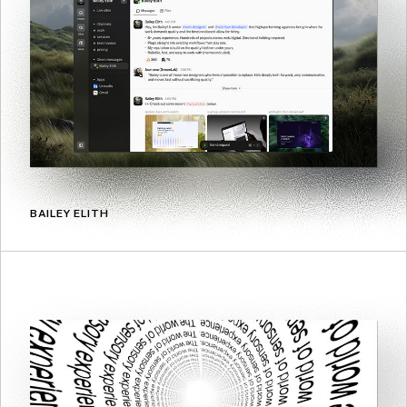
BAILEY ELITH