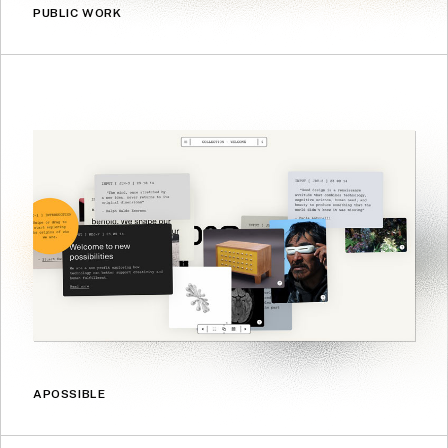
PUBLIC WORK
APOSSIBLE