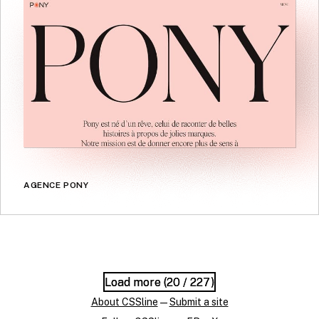
AGENCE PONY
Load more (
Load more (
20
20
/ 227)
/ 227)
About CSSline
—
Submit a site