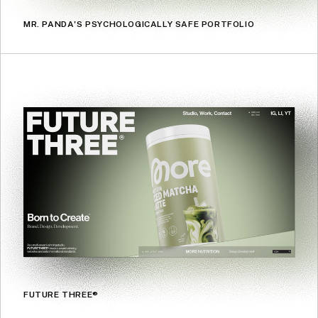
MR. PANDA'S PSYCHOLOGICALLY SAFE PORTFOLIO
FUTURE THREE®