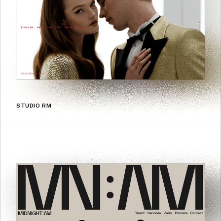
STUDIO RM