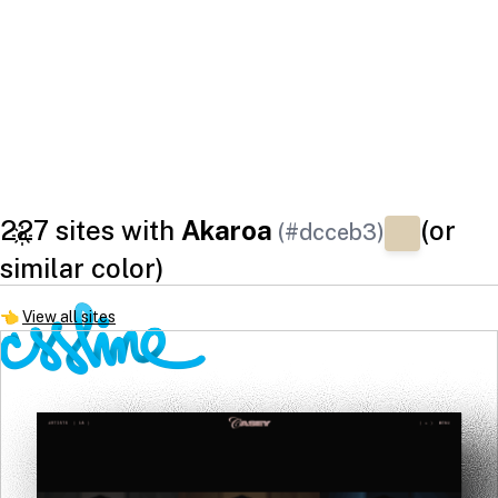
227 sites with
Akaroa
(or
(#dcceb3)
similar color)
👈
View all sites