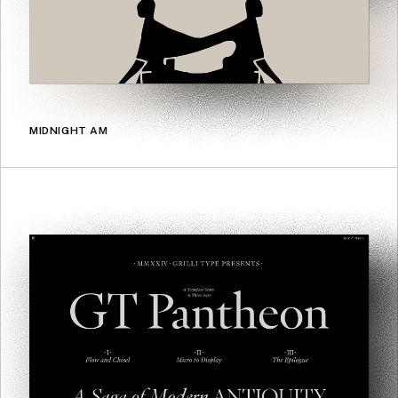
MIDNIGHT AM