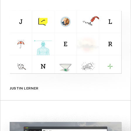
JUSTIN LERNER