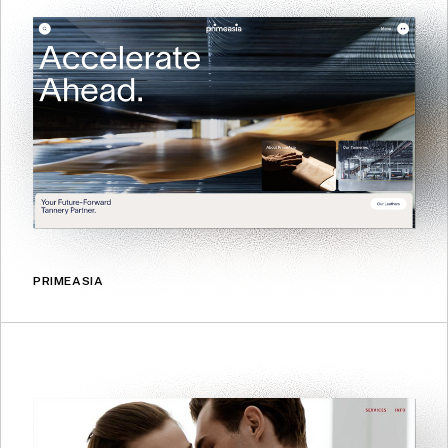
PRIMEASIA