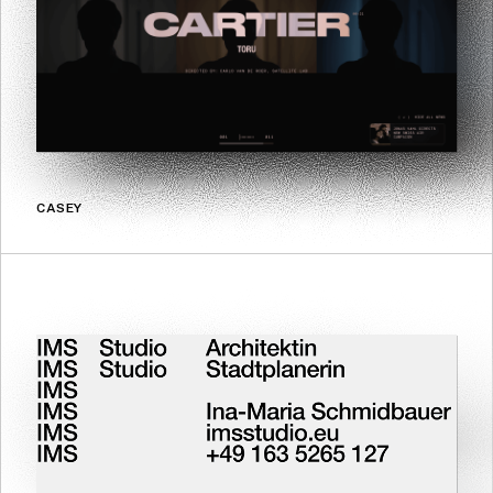
CASEY