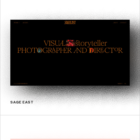
SAGE EAST