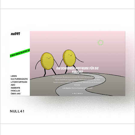
NULL41