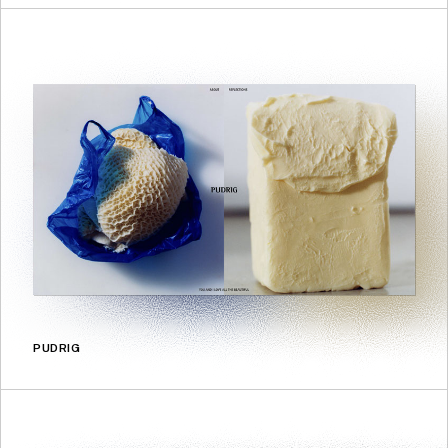
PUDRIG