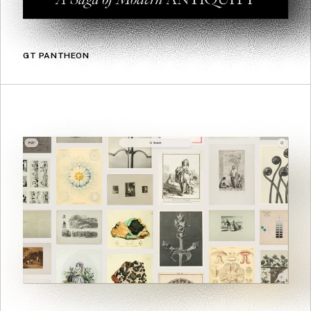
GT PANTHEON