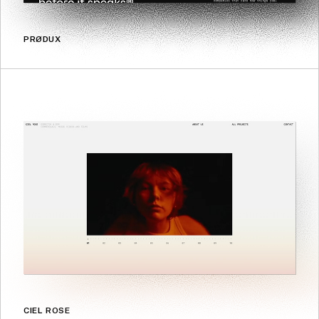
PRØDUX
CIEL ROSE