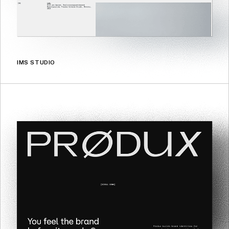
IMS STUDIO