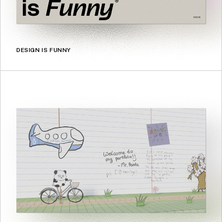
DESIGN IS FUNNY