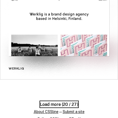
WERKLIG
Load more (
Load more (
20
20
/ 27)
/ 27)
About CSSline
—
Submit a site