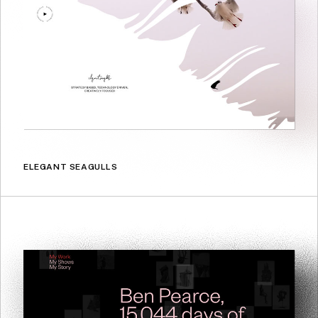
ELEGANT SEAGULLS