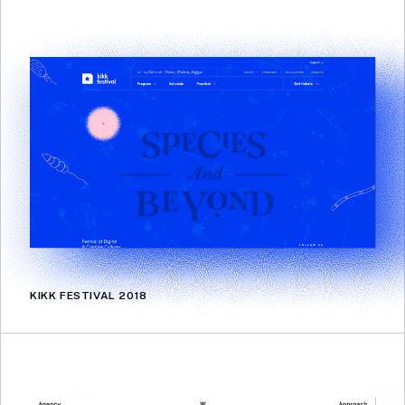
KIKK FESTIVAL 2018