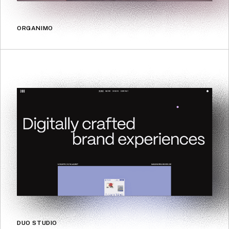
ORGANIMO
DUO STUDIO