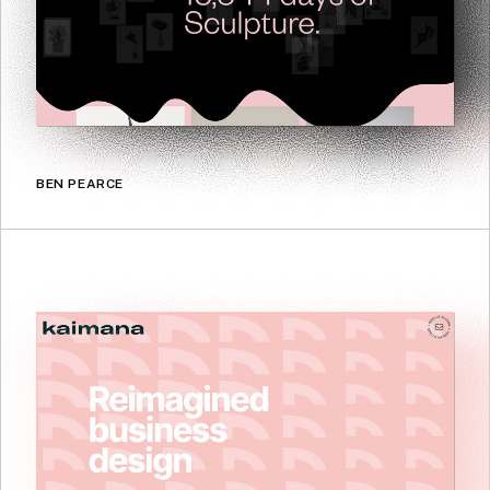
BEN PEARCE