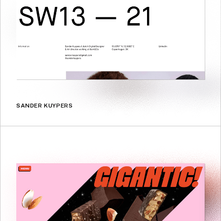
SANDER KUYPERS