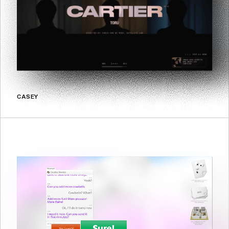
CASEY