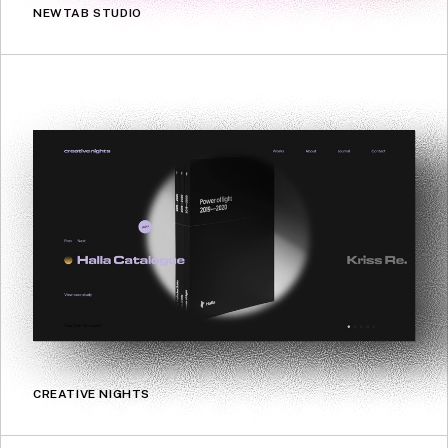
NEWTAB STUDIO
CREATIVE NIGHTS