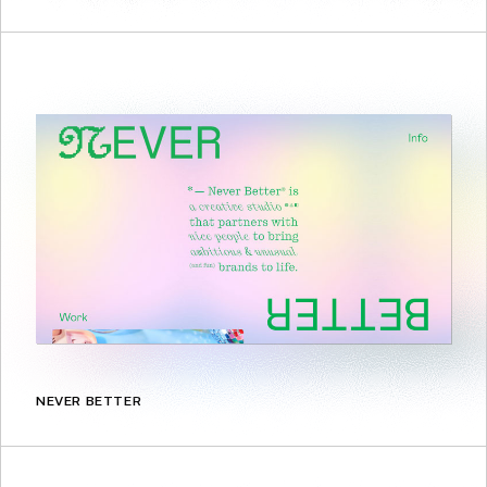
NEVER BETTER