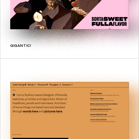
GIGANTIC!