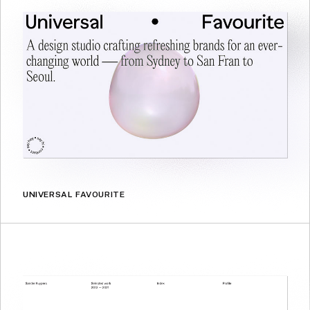
UNIVERSAL FAVOURITE