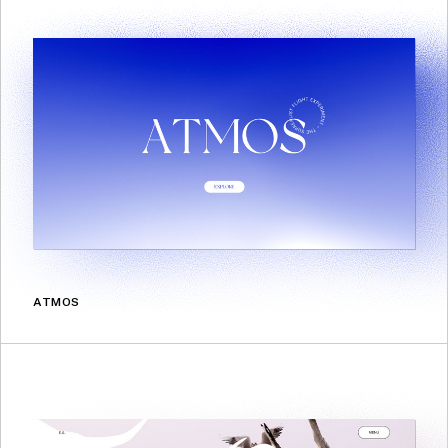
ATMOS