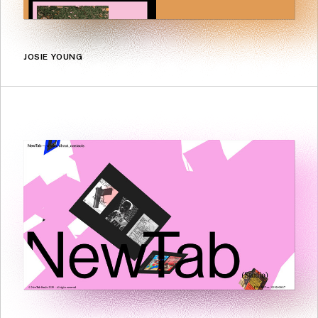
JOSIE YOUNG