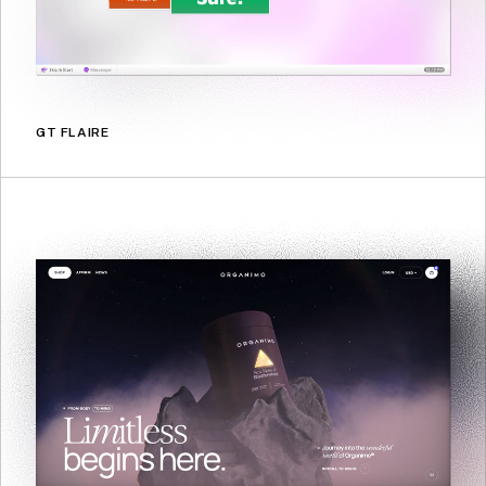
GT FLAIRE