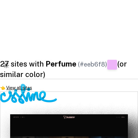
27 sites with
Perfume
(or
(#eeb6f8)
similar color)
👈
View all sites