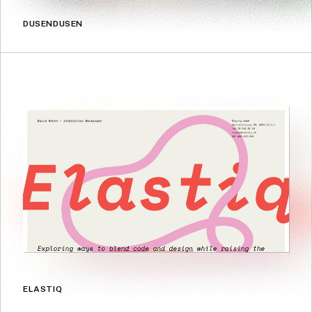
DUSENDUSEN
ELASTIQ