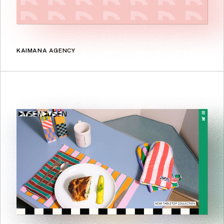
KAIMANA AGENCY