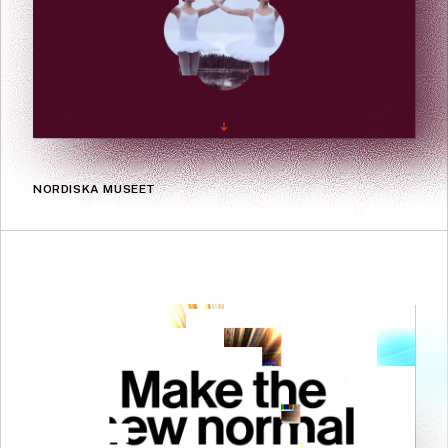
NORDISKA MUSEET