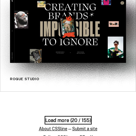
ROGUE STUDIO
Load more (
Load more (
20
20
/ 155)
/ 155)
About CSSline
—
Submit a site