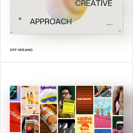
OFF+BRAND