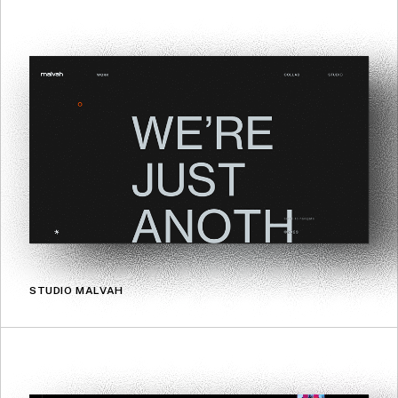
STUDIO MALVAH