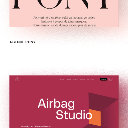
AGENCE PONY