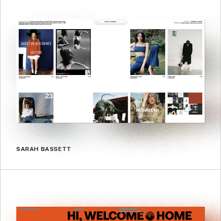
SARAH BASSETT