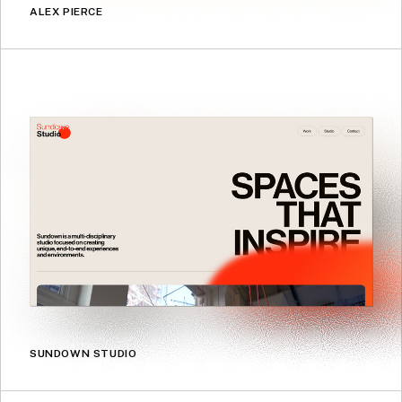
ALEX PIERCE
SUNDOWN STUDIO