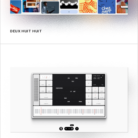
DEUX HUIT HUIT