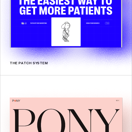
THE PATCH SYSTEM