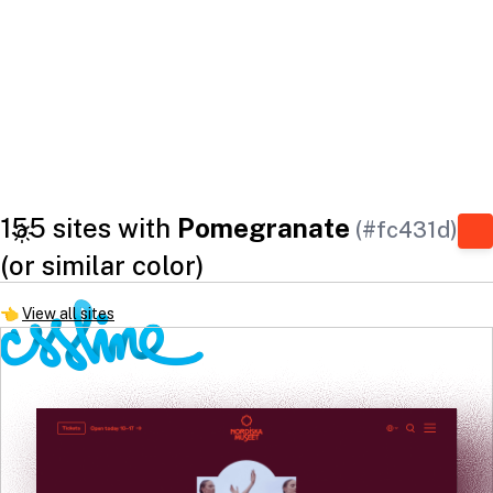
155 sites with
Pomegranate
(#fc431d)
(or similar color)
👈
View all sites