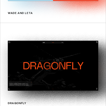
WADE AND LETA
DRAGONFLY