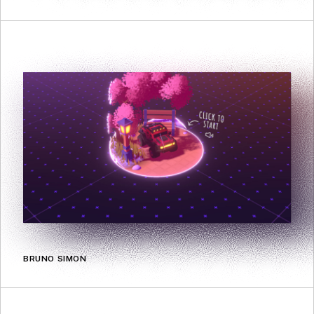
BRUNO SIMON