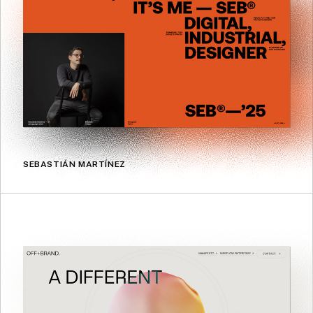
SEBASTIÁN MARTÍNEZ