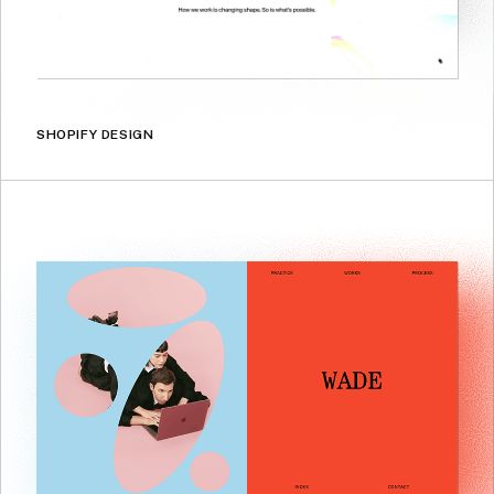
SHOPIFY DESIGN