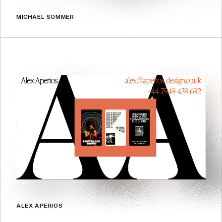
MICHAEL SOMMER
ALEX APERIOS