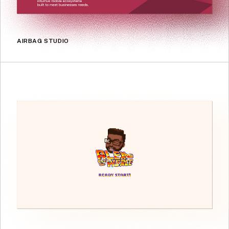
AIRBAG STUDIO