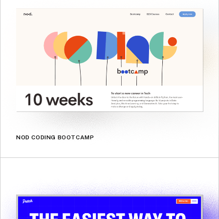
NOD CODING BOOTCAMP