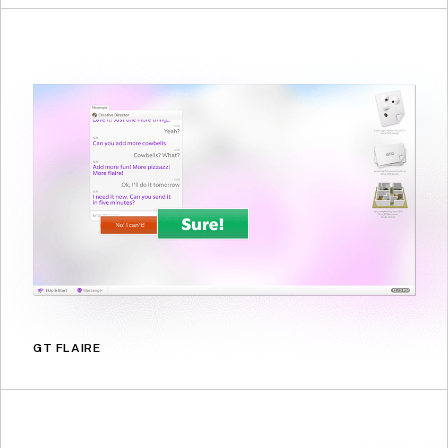
GT FLAIRE