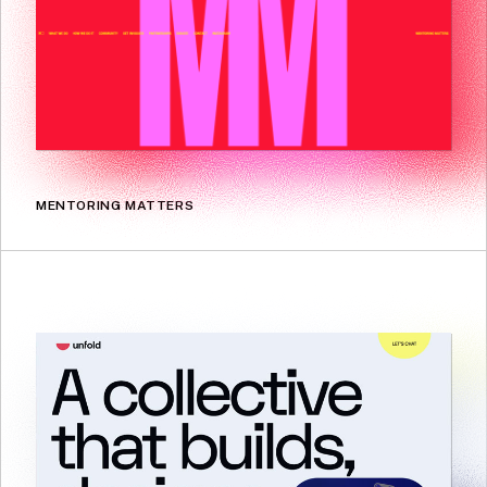
MENTORING MATTERS