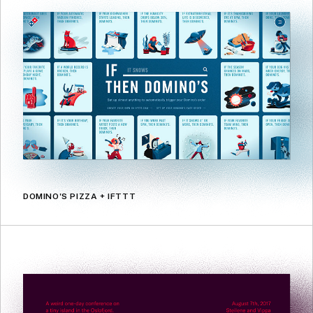
DOMINO'S PIZZA + IFTTT