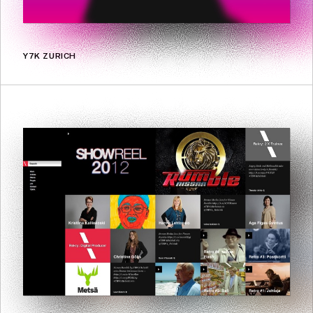
Y7K ZURICH