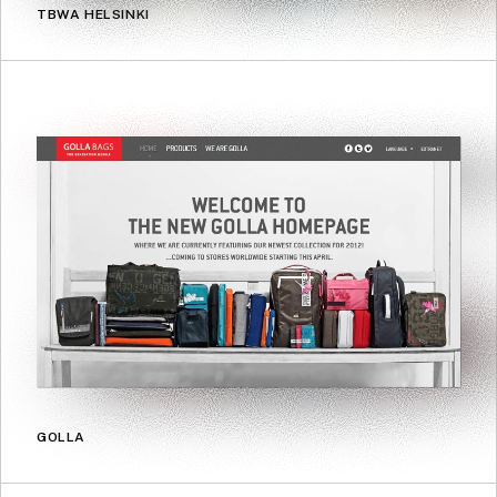
TBWA HELSINKI
GOLLA