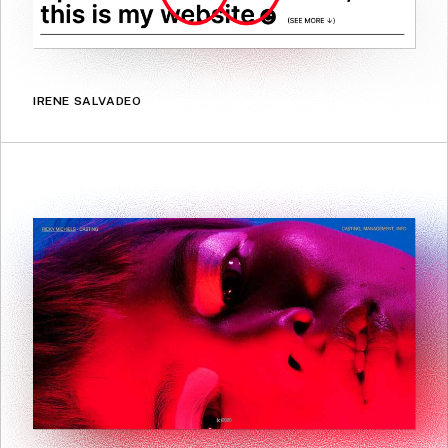
IRENE SALVADEO