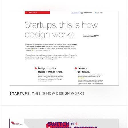
STARTUPS, THIS IS HOW DESIGN WORKS