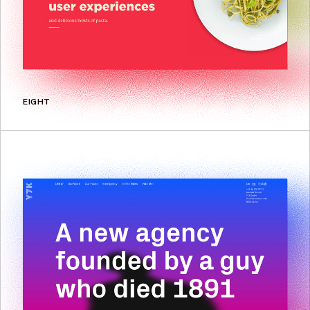
EIGHT