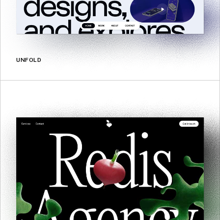
UNFOLD