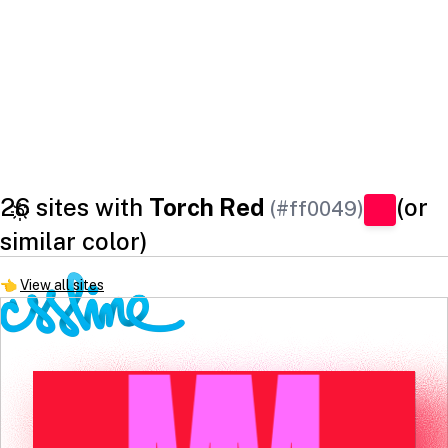
26 sites with
Torch Red
(or
(#ff0049)
similar color)
👈
View all sites