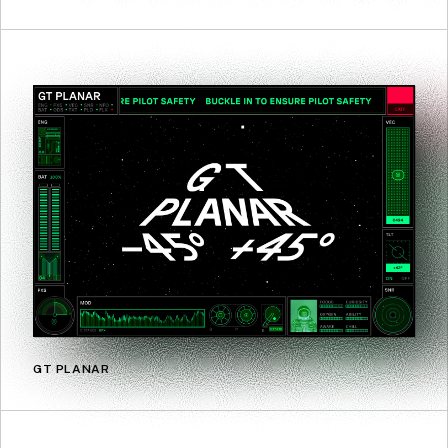
GT PLANAR