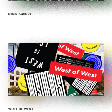
REDIS AGENCY
WEST OF WEST