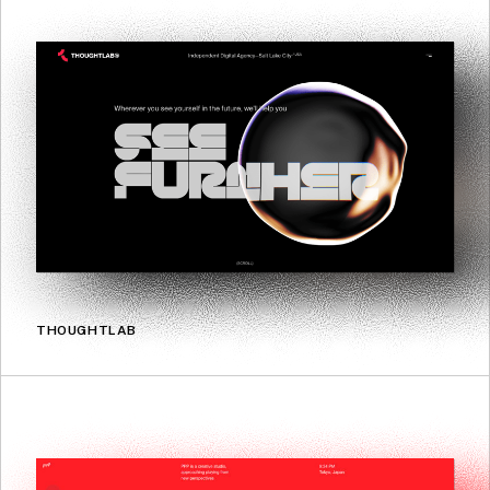
THOUGHTLAB