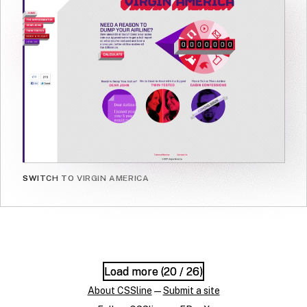
SWITCH TO VIRGIN AMERICA
Load more (
Load more (
20
20
/ 26)
/ 26)
About CSSline
—
Submit a site