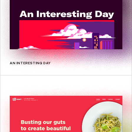
AN INTERESTING DAY