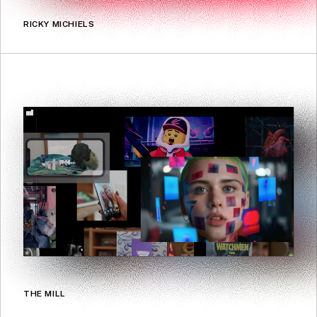
RICKY MICHIELS
THE MILL