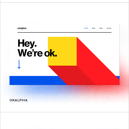
OKALPHA