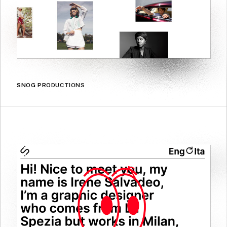
SNOG PRODUCTIONS