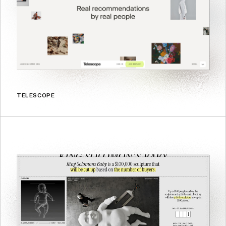
TELESCOPE