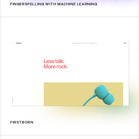
FINGERSPELLING WITH MACHINE LEARNING
FIRSTBORN