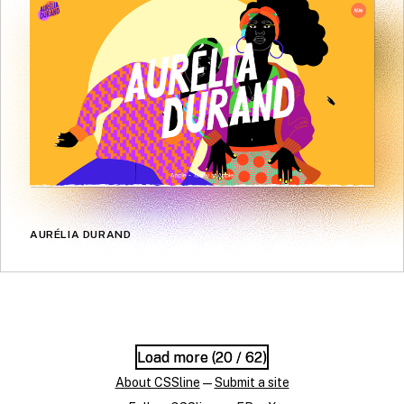
AURÉLIA DURAND
Load more (
Load more (
20
20
/ 62)
/ 62)
About CSSline
—
Submit a site