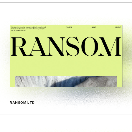
RANSOM LTD