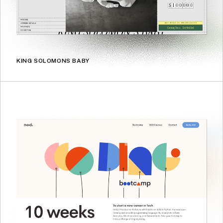
KING SOLOMONS BABY