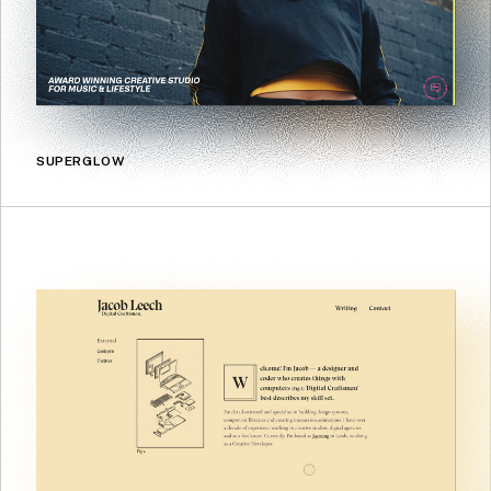
SUPERGLOW