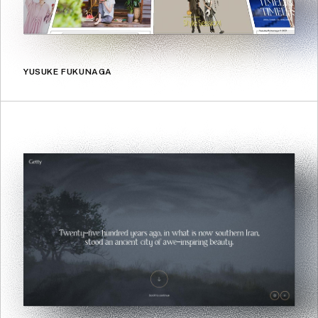
YUSUKE FUKUNAGA