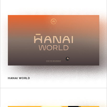
HANAI WORLD