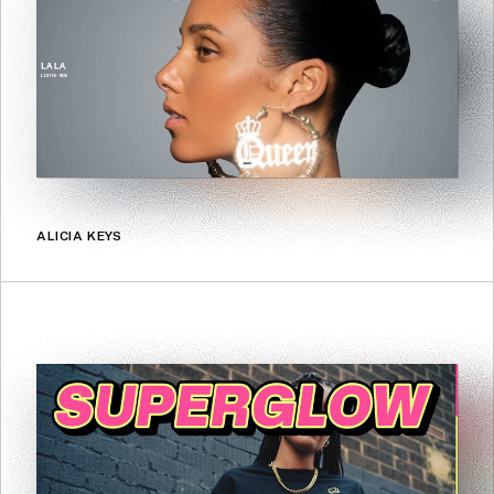
ALICIA KEYS