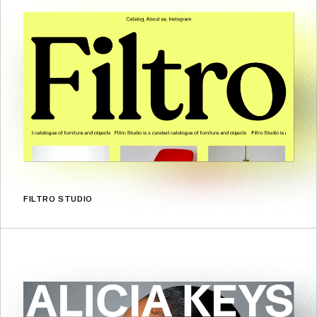
FILTRO STUDIO