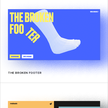
THE BROKEN FOOTER