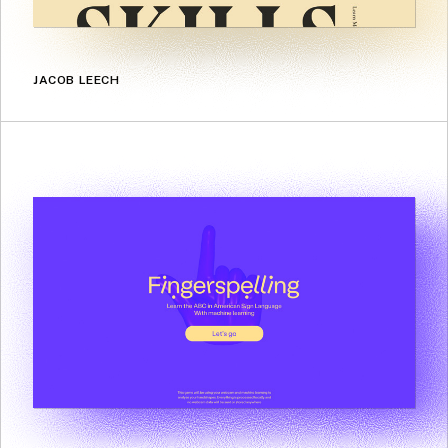
JACOB LEECH