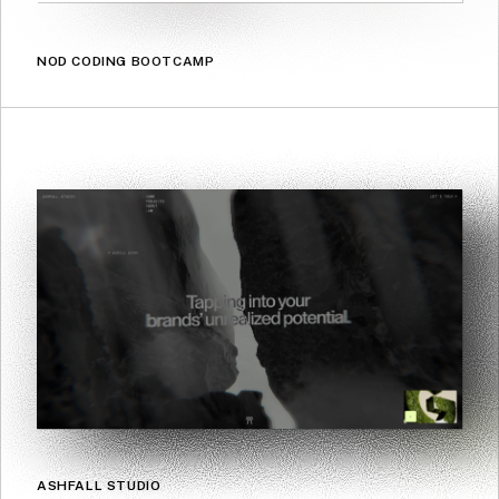
NOD CODING BOOTCAMP
ASHFALL STUDIO