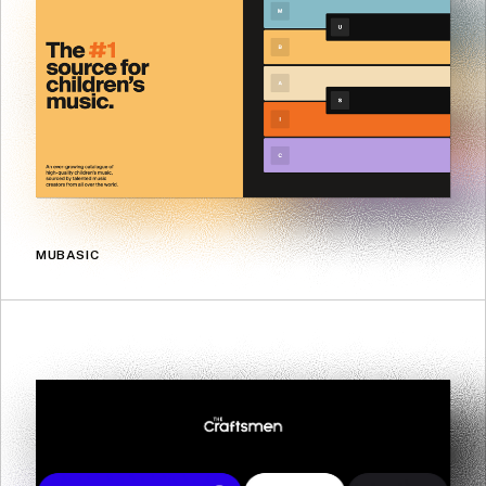
MUBASIC