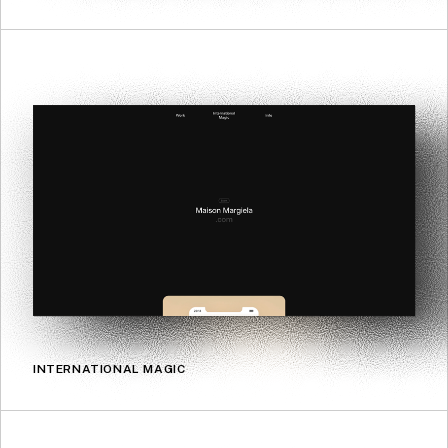
INTERNATIONAL MAGIC