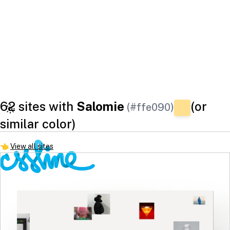
62 sites with
Salomie
(or
(#ffe090)
similar color)
👈
View all sites