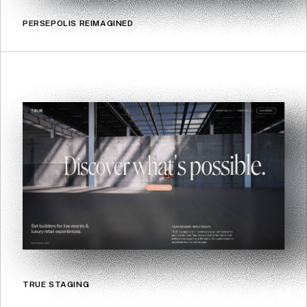
PERSEPOLIS REIMAGINED
TRUE STAGING