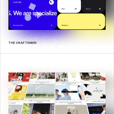
THE CRAFTSMEN