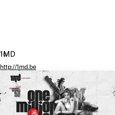
1MD
http://1md.be