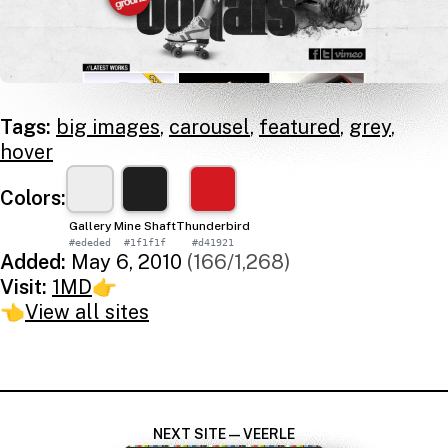
Tags:
big images
,
carousel
,
featured
,
grey
,
hover
Colors:
Gallery
Mine Shaft
Thunderbird
#ededed
#1f1f1f
#d41921
Added:
May 6, 2010
(166/1,268)
Visit:
1MD
👉
👈
View all sites
NEXT SITE — VEERLE