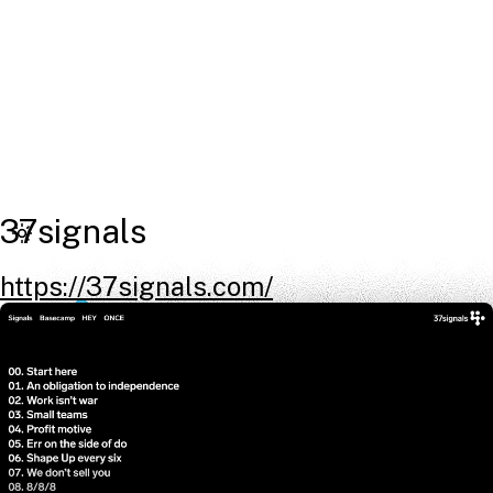
37signals
https://37signals.com/