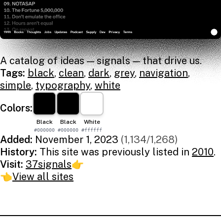
A catalog of ideas — signals — that drive us.
Tags:
black
,
clean
,
dark
,
grey
,
navigation
,
simple
,
typography
,
white
Colors:
Black
Black
White
#000000
#000000
#ffffff
Added:
November 1, 2023
(1,134/1,268)
History:
This site was previously listed in
2010
.
Visit:
37signals
👉
👈
View all sites