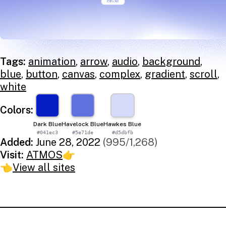
Tags:
animation
,
arrow
,
audio
,
background
,
blue
,
button
,
canvas
,
complex
,
gradient
,
scroll
,
white
Colors:
Dark Blue
Havelock Blue
Hawkes Blue
#041ec3
#5e71de
#d5dbfb
Added:
June 28, 2022
(995/1,268)
Visit:
ATMOS
👉
👈
View all sites