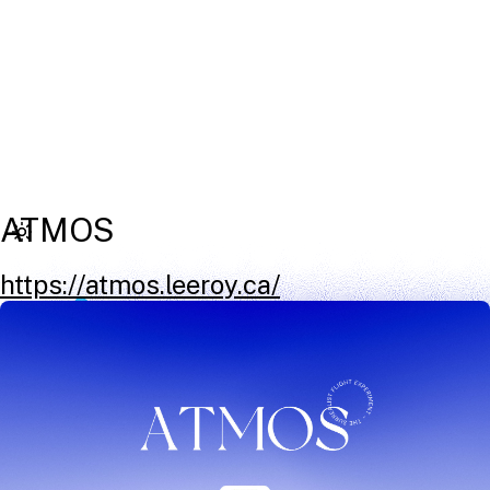
ATMOS
https://atmos.leeroy.ca/