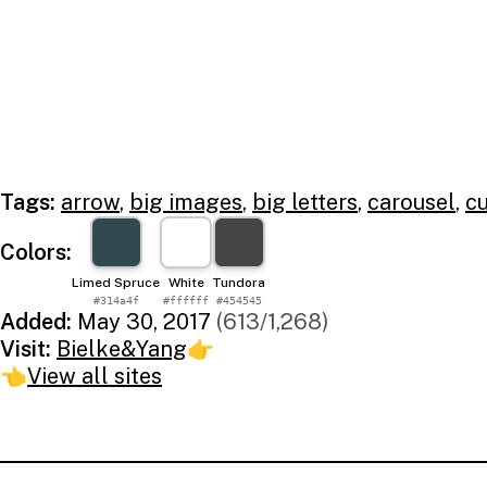
Tags:
arrow
,
big images
,
big letters
,
carousel
,
cu
Colors:
Limed Spruce
White
Tundora
#314a4f
#ffffff
#454545
Added:
May 30, 2017
(613/1,268)
Visit:
Bielke&Yang
👉
👈
View all sites