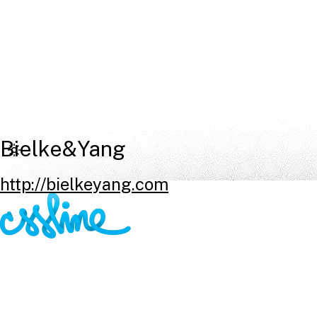
Bielke&Yang
http://bielkeyang.com