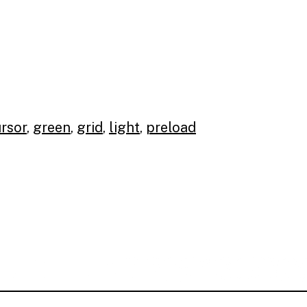
rsor
,
green
,
grid
,
light
,
preload