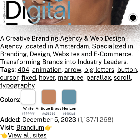
A Creative Branding Agency & Web Design
Agency located in Amsterdam. Specialized in
Branding, Design, Websites and E-Commerce.
Transforming Brands into Industry Leaders.
Tags:
404
,
animation
,
arrow
,
big letters
,
button
,
cursor
,
fixed
,
hover
,
marquee
,
parallax
,
scroll
,
typography
Colors:
White
Antique Brass
Horizon
#ffffff
#c58560
#6493a8
Added:
December 5, 2023
(1,137/1,268)
Visit:
Brandium
👉
👈
View all sites