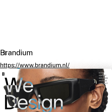
Brandium
https://www.brandium.nl/