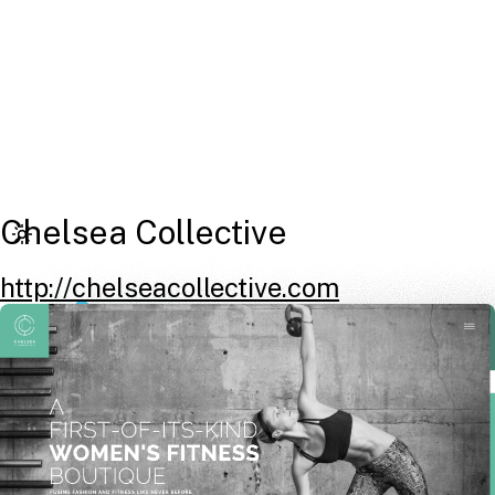
Chelsea Collective
http://chelseacollective.com