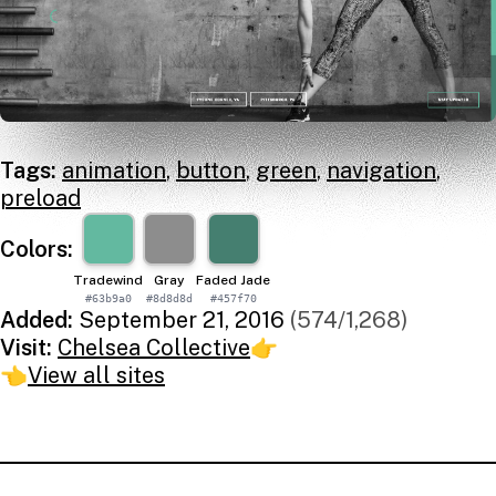
Tags:
animation
,
button
,
green
,
navigation
,
preload
Colors:
Tradewind
Gray
Faded Jade
#63b9a0
#8d8d8d
#457f70
Added:
September 21, 2016
(574/1,268)
Visit:
Chelsea Collective
👉
👈
View all sites