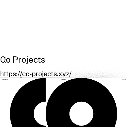
Co Projects
https://co-projects.xyz/