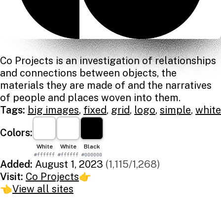
Co Projects is an investigation of relationships
and connections between objects, the
materials they are made of and the narratives
of people and places woven into them.
Tags:
big images
,
fixed
,
grid
,
logo
,
simple
,
white
Colors:
White
White
Black
#ffffff
#ffffff
#000000
Added:
August 1, 2023
(1,115/1,268)
Visit:
Co Projects
👉
👈
View all sites