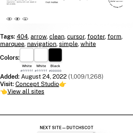
Tags:
404
,
arrow
,
clean
,
cursor
,
footer
,
form
,
marquee
,
navigation
,
simple
,
white
Colors:
White
White
Black
#ffffff
#ffffff
#000000
Added:
August 24, 2022
(1,009/1,268)
Visit:
Concept Studio
👉
👈
View all sites
NEXT SITE — DUTCHSCOT