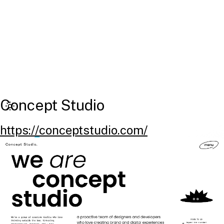
Concept Studio
https://conceptstudio.com/