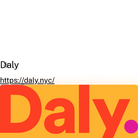
Daly
https://daly.nyc/