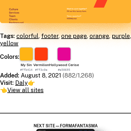
Tags:
colorful
,
footer
,
one page
,
orange
,
purple
,
yellow
Colors:
My Sin
Vermilion
Hollywood Cerise
#ffb414
#ff3c0e
#e50695
Added:
August 8, 2021
(882/1,268)
Visit:
Daly
👉
👈
View all sites
NEXT SITE — FORMAFANTASMA