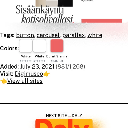
Tags:
button
,
carousel
,
parallax
,
white
Colors:
White
White
Burnt Sienna
#ffffff
#ffffff
#ed6363
Added:
July 23, 2021
(881/1,268)
Visit:
Digimuseo
👉
👈
View all sites
NEXT SITE — DALY