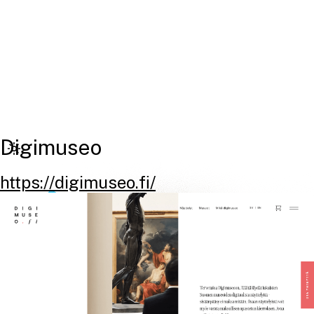
Digimuseo
https://digimuseo.fi/