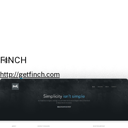
FINCH
http://getfinch.com