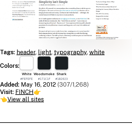
Tags:
header
,
light
,
typography
,
white
Colors:
White
Woodsmoke
Shark
#FEFEFE
#171C1F
#1B2023
Added:
May 16, 2012
(307/1,268)
Visit:
FINCH
👉
👈
View all sites