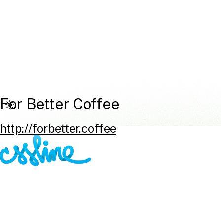
For Better Coffee
http://forbetter.coffee