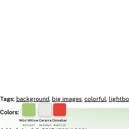
Tags:
background
,
big images
,
colorful
,
lightbo
Colors:
Wild Willow
Cararra
Cinnabar
#a5cb6f
#e9e8e4
#e84138