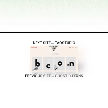
NEXT SITE — TAOSTUDIO
PREVIOUS SITE — GHOSTLY FERNS