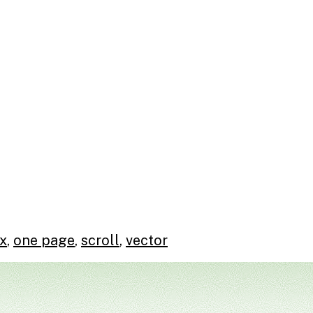
x
,
one page
,
scroll
,
vector