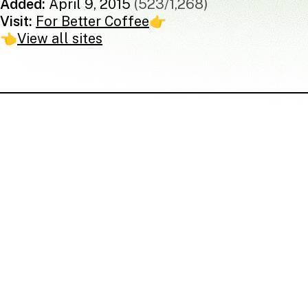
Added:
April 9, 2015
(523/1,268)
Visit:
For Better Coffee
👉
👈
View all sites