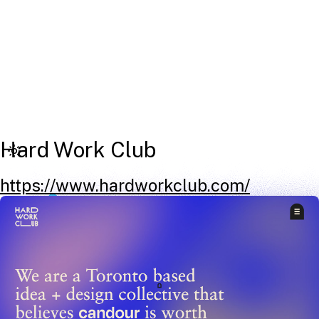
Hard Work Club
https://www.hardworkclub.com/