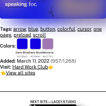
Tags:
arrow
,
blue
,
button
,
colorful
,
cursor
,
one
page
,
preload
,
scroll
Colors:
Dark Blue
Dark Blue
Wisteria
#1200e3
#1200e3
#a177b5
Added:
March 11, 2022
(957/1,268)
Visit:
Hard Work Club
👉
👈
View all sites
NEXT SITE — LACEY.STUDIO