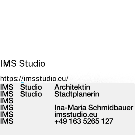
IMS Studio
https://imsstudio.eu/