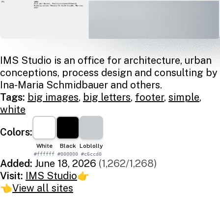
IMS Studio is an office for architecture, urban
conceptions, process design and consulting by
Ina-Maria Schmidbauer and others.
Tags:
big images
,
big letters
,
footer
,
simple
,
white
Colors:
White
Black
Loblolly
#ffffff
#000000
#c6ccd0
Added:
June 18, 2026
(1,262/1,268)
Visit:
IMS Studio
👉
👈
View all sites