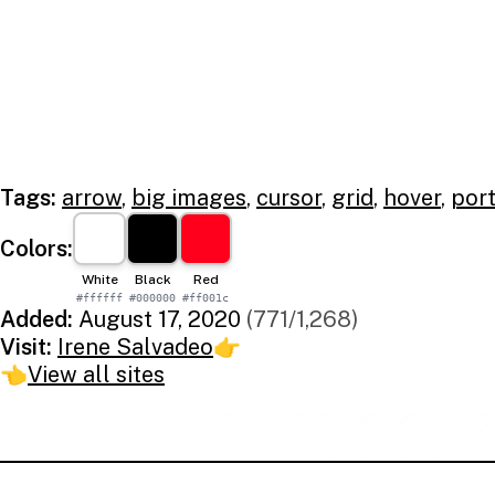
Tags:
arrow
,
big images
,
cursor
,
grid
,
hover
,
port
Colors:
White
Black
Red
#ffffff
#000000
#ff001c
Added:
August 17, 2020
(771/1,268)
Visit:
Irene Salvadeo
👉
👈
View all sites