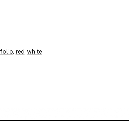
folio
,
red
,
white