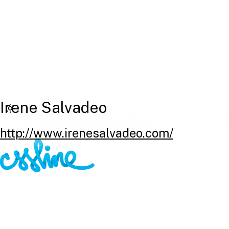
Irene Salvadeo
http://www.irenesalvadeo.com/