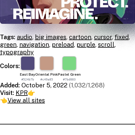
Tags:
audio
,
big images
,
cartoon
,
cursor
,
fixed
,
green
,
navigation
,
preload
,
purple
,
scroll
,
typography
Colors:
East Bay
Oriental Pink
Pastel Green
#524b7b
#c49a85
#7bd883
Added:
October 5, 2022
(1,032/1,268)
Visit:
KPR
👉
👈
View all sites