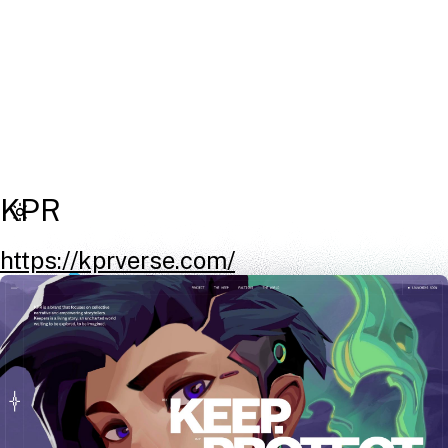
KPR
https://kprverse.com/