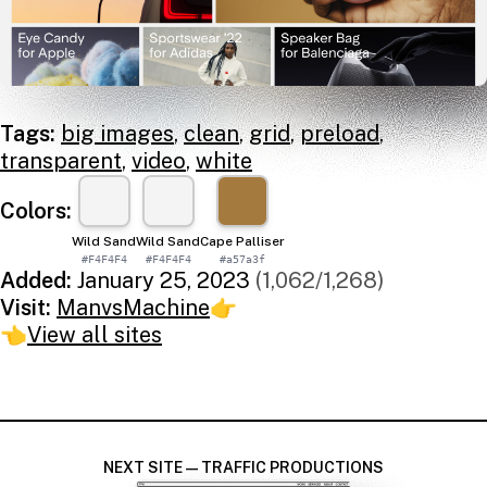
Tags:
big images
,
clean
,
grid
,
preload
,
transparent
,
video
,
white
Colors:
Wild Sand
Wild Sand
Cape Palliser
#F4F4F4
#F4F4F4
#a57a3f
Added:
January 25, 2023
(1,062/1,268)
Visit:
ManvsMachine
👉
👈
View all sites
NEXT SITE — TRAFFIC PRODUCTIONS