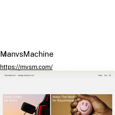
ManvsMachine
https://mvsm.com/