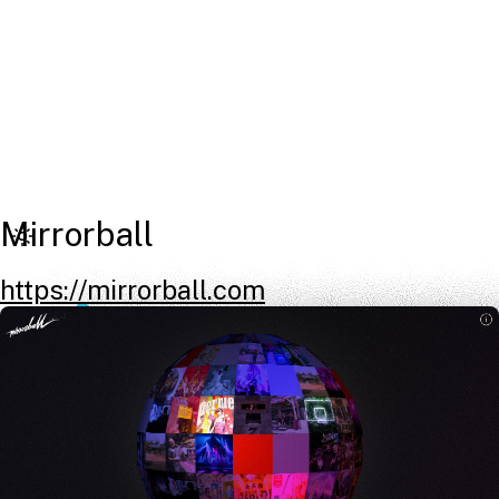
Mirrorball
https://mirrorball.com