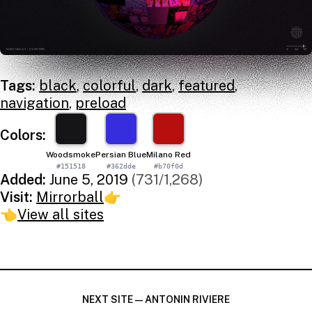
Tags:
black
,
colorful
,
dark
,
featured
,
navigation
,
preload
Colors:
Woodsmoke
Persian Blue
Milano Red
#151518
#362dde
#b70f0d
Added:
June 5, 2019
(731/1,268)
Visit:
Mirrorball
👉
👈
View all sites
NEXT SITE — ANTONIN RIVIERE