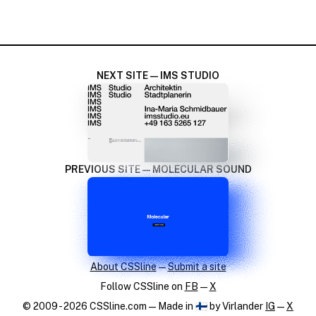
NEXT SITE — IMS STUDIO
PREVIOUS SITE — MOLECULAR SOUND
About CSSline
—
Submit a site
Follow CSSline on
FB
—
X
© 2009 - 2026 CSSline.com — Made in 🇫🇮 by Virlander
IG
—
X