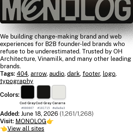
We building change-making brand and web
experiences for B2B founder-led brands who
refuse to be underestimated. Trusted by OH
Architecture, Vinamilk, and many other leading
brands.
Tags:
404
,
arrow
,
audio
,
dark
,
footer
,
logo
,
typography
Colors:
Cod Gray
Cod Gray
Cararra
#080807
#181715
#e8e8e3
Added:
June 18, 2026
(1,261/1,268)
Visit:
MONOLOG
👉
👈
View all sites