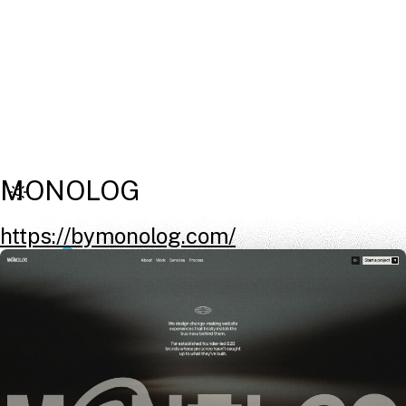
MONOLOG
https://bymonolog.com/