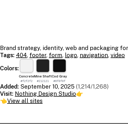
Brand strategy, identity, web and packaging fo
Tags:
404
,
footer
,
form
,
logo
,
navigation
,
video
Colors:
Concrete
Mine Shaft
Cod Gray
#f2f2f2
#212121
#0f0f0f
Added:
September 10, 2025
(1,214/1,268)
Visit:
Nothing Design Studio
👉
👈
View all sites