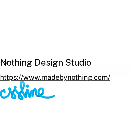
Nothing Design Studio
https://www.madebynothing.com/