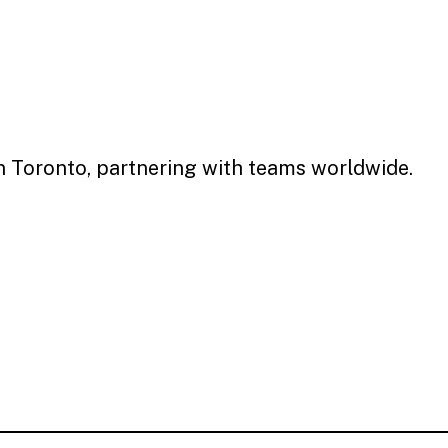
in Toronto, partnering with teams worldwide.