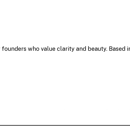
r founders who value clarity and beauty. Based 