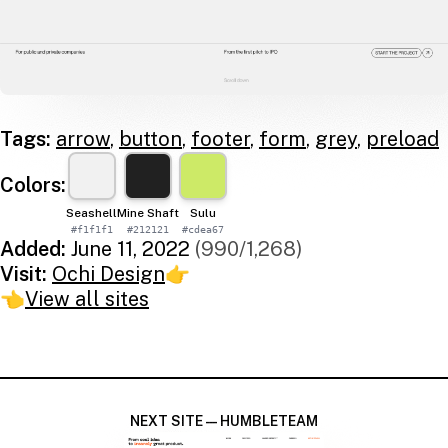
Tags:
arrow
,
button
,
footer
,
form
,
grey
,
preload
Colors:
Seashell
Mine Shaft
Sulu
#f1f1f1
#212121
#cdea67
Added:
June 11, 2022
(990/1,268)
Visit:
Ochi Design
👉
👈
View all sites
NEXT SITE — HUMBLETEAM