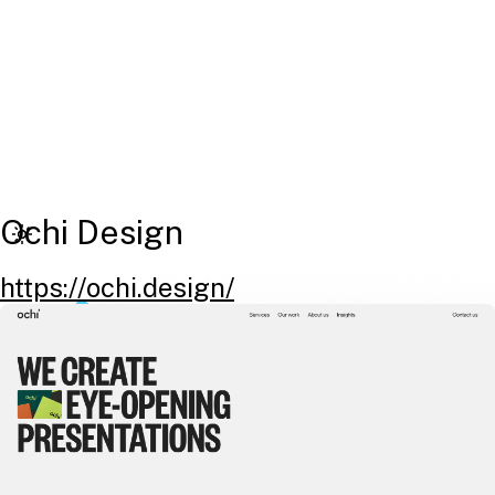
Ochi Design
https://ochi.design/