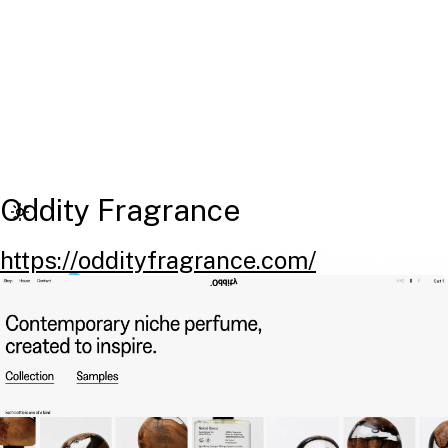
Oddity Fragrance
https://oddityfragrance.com/