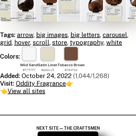
Tags:
arrow
,
big images
,
big letters
,
carousel
,
grid
,
hover
,
scroll
,
store
,
typography
,
white
Colors:
Wild Sand
Satin Linen
Tobacco Brown
#f7f7f7
#e0dcc9
#704f3d
Added:
October 24, 2022
(1,044/1,268)
Visit:
Oddity Fragrance
👉
👈
View all sites
NEXT SITE — THE CRAFTSMEN