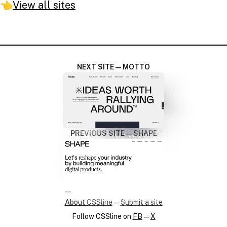
👈
View all sites
NEXT SITE — MOTTO
PREVIOUS SITE — SHAPE
About CSSline
—
Submit a site
Follow CSSline on
FB
—
X