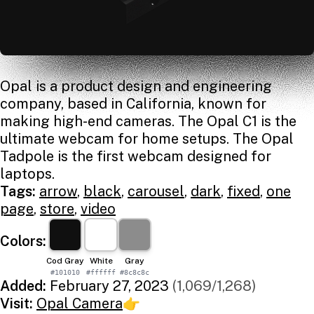
Opal is a product design and engineering
company, based in California, known for
making high-end cameras. The Opal C1 is the
ultimate webcam for home setups. The Opal
Tadpole is the first webcam designed for
laptops.
Tags:
arrow
,
black
,
carousel
,
dark
,
fixed
,
one
page
,
store
,
video
Colors:
Cod Gray
White
Gray
#101010
#ffffff
#8c8c8c
Added:
February 27, 2023
(1,069/1,268)
Visit:
Opal Camera
👉