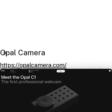
Opal Camera
https://opalcamera.com/