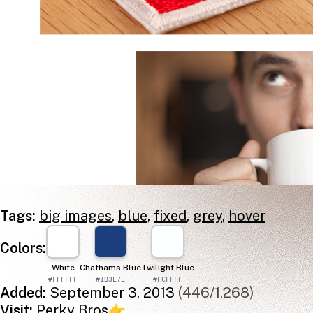
Tags:
big images
,
blue
,
fixed
,
grey
,
hover
Colors:
White
Chathams Blue
Twilight Blue
#FFFFFF
#1B3E7E
#FCFFFF
Added:
September 3, 2013
(446/1,268)
Visit:
Perky Bros
👉