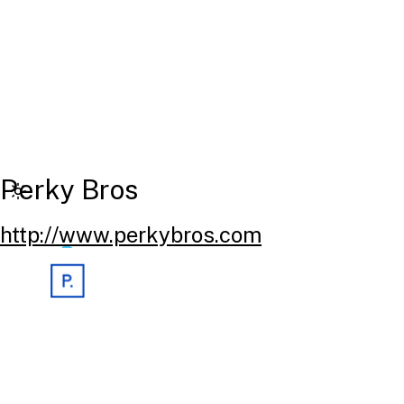
Perky Bros
http://www.perkybros.com