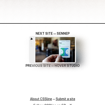
NEXT SITE — SENNEP
PREVIOUS SITE — HOVER STUDIO
About CSSline
—
Submit a site