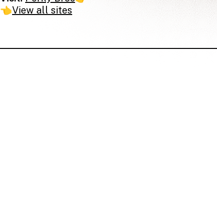
👈
View all sites