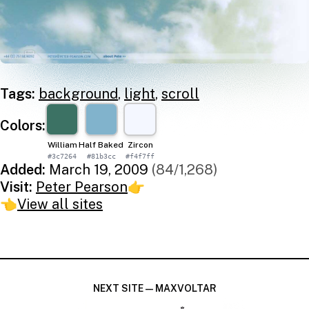
Tags:
background
,
light
,
scroll
Colors:
William
Half Baked
Zircon
#3c7264
#81b3cc
#f4f7ff
Added:
March 19, 2009
(84/1,268)
Visit:
Peter Pearson
👉
👈
View all sites
NEXT SITE — MAXVOLTAR