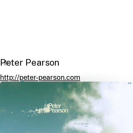
Peter Pearson
http://peter-pearson.com