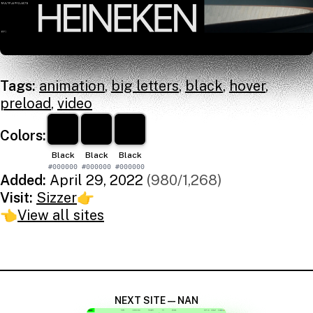
Tags:
animation
,
big letters
,
black
,
hover
,
preload
,
video
Colors:
Black
Black
Black
#000000
#000000
#000000
Added:
April 29, 2022
(980/1,268)
Visit:
Sizzer
👉
👈
View all sites
NEXT SITE — NAN