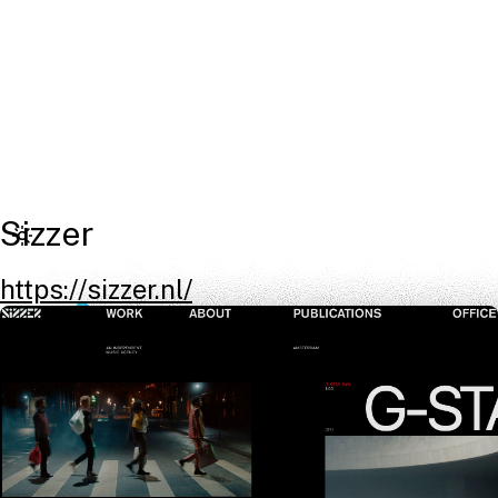
Sizzer
https://sizzer.nl/