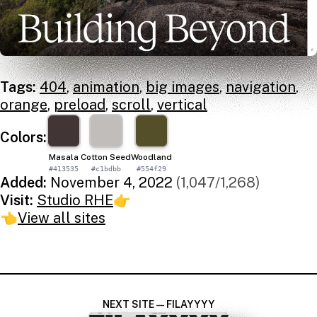
Tags:
404
,
animation
,
big images
,
navigation
,
orange
,
preload
,
scroll
,
vertical
Colors:
Masala
Cotton Seed
Woodland
#413535
#c1bdbb
#554f29
Added:
November 4, 2022
(1,047/1,268)
Visit:
Studio RHE
👉
👈
View all sites
NEXT SITE — FILAYYYY