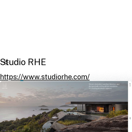
Studio RHE
https://www.studiorhe.com/